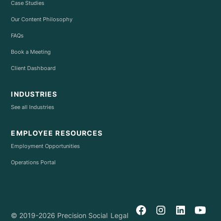
Case Studies
Our Content Philosophy
FAQs
Book a Meeting
Client Dashboard
INDUSTRIES
See all Industries
EMPLOYEE RESOURCES
Employment Opportunities
Operations Portal
© 2019-2026 Precision Social
Legal