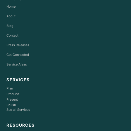
Home
About
Blog
Contact
Press Releases
Get Connected
Service Areas
SERVICES
Plan
Produce
Present
Polish
See all Services
RESOURCES