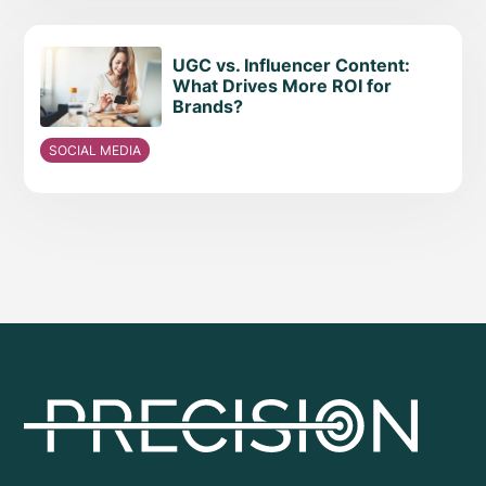
UGC vs. Influencer Content:
What Drives More ROI for
Brands?
SOCIAL MEDIA