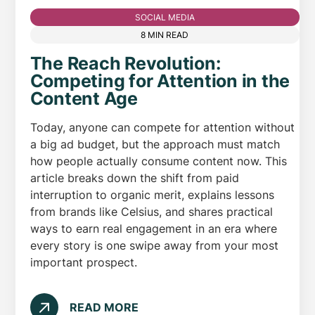
SOCIAL MEDIA
8 MIN READ
The Reach Revolution:
Competing for Attention in the
Content Age
Today, anyone can compete for attention without
a big ad budget, but the approach must match
how people actually consume content now. This
article breaks down the shift from paid
interruption to organic merit, explains lessons
from brands like Celsius, and shares practical
ways to earn real engagement in an era where
every story is one swipe away from your most
important prospect.
READ MORE