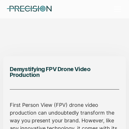
Demystifying FPV Drone Video
Production
First Person View (FPV) drone video
production can undoubtedly transform the
way you present your brand. However, like
any innovative technology, it comes with its