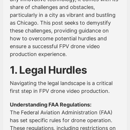
share of challenges and obstacles,
particularly in a city as vibrant and bustling
as Chicago. This post seeks to demystify
these challenges, providing guidance on
how to overcome potential hurdles and
ensure a successful FPV drone video
production experience.
1. Legal Hurdles
Navigating the legal landscape is a critical
first step in FPV drone video production.
Understanding FAA Regulations:
The Federal Aviation Administration (FAA)
has set specific rules for drone operation.
These regulations, including restrictions on