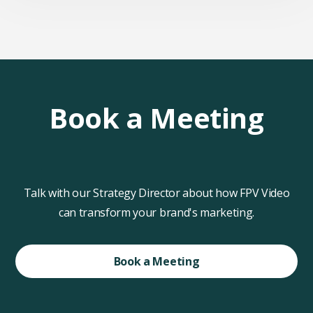
Book a Meeting
Talk with our Strategy Director about how FPV Video
can transform your brand's marketing.
Book a Meeting