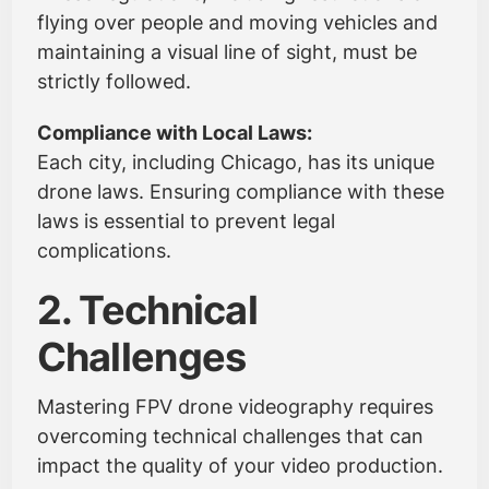
flying over people and moving vehicles and
maintaining a visual line of sight, must be
strictly followed.
Compliance with Local Laws:
Each city, including Chicago, has its unique
drone laws. Ensuring compliance with these
laws is essential to prevent legal
complications.
2. Technical
Challenges
Mastering FPV drone videography requires
overcoming technical challenges that can
impact the quality of your video production.