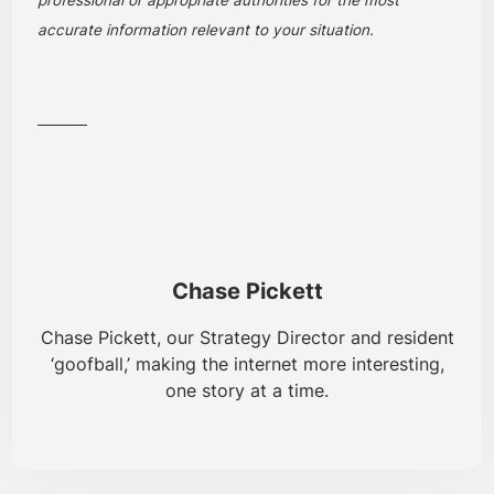
accurate information relevant to your situation.
Chase Pickett
Chase Pickett, our Strategy Director and resident
‘goofball,’ making the internet more interesting,
one story at a time.