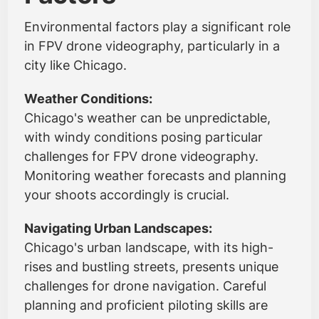
Environmental factors play a significant role
in FPV drone videography, particularly in a
city like Chicago.
Weather Conditions:
Chicago's weather can be unpredictable,
with windy conditions posing particular
challenges for FPV drone videography.
Monitoring weather forecasts and planning
your shoots accordingly is crucial.
Navigating Urban Landscapes:
Chicago's urban landscape, with its high-
rises and bustling streets, presents unique
challenges for drone navigation. Careful
planning and proficient piloting skills are