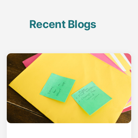
Recent Blogs