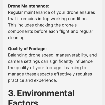
Drone Maintenance:
Regular maintenance of your drone ensures
that it remains in top working condition.
This includes checking the drone's
components before each flight and regular
cleaning.
Quality of Footage:
Balancing drone speed, maneuverability, and
camera settings can significantly influence
the quality of your footage. Learning to
manage these aspects effectively requires
practice and experience.
3. Environmental
Factors