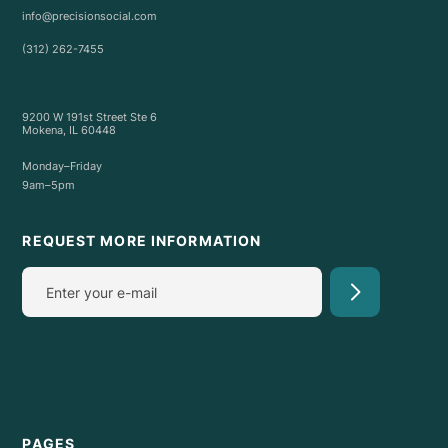
info@precisionsocial.com
(312) 262-7455
9200 W 191st Street Ste 6
Mokena, IL 60448
Monday–Friday
9am–5pm
REQUEST MORE INFORMATION
PAGES