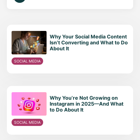
Why Your Social Media Content
Isn’t Converting and What to Do
About It
SOCIAL MEDIA
Why You’re Not Growing on
Instagram in 2025—And What
to Do About It
SOCIAL MEDIA