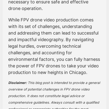
necessary to ensure safe and effective
drone operation.
While FPV drone video production comes
with its set of challenges, understanding
and addressing them can lead to successful
and impactful videography. By navigating
legal hurdles, overcoming technical
challenges, and accounting for
environmental factors, you can fully harness
the power of FPV drones to take your video
production to new heights in Chicago.
Disclaimer:
This blog post is intended to provide a general
overview of potential challenges in FPV drone video
production. It does not constitute legal advice or
comprehensive guidelines. Always consult with a qualified
professional or appropriate authorities for the most