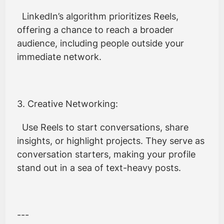
LinkedIn’s algorithm prioritizes Reels,
offering a chance to reach a broader
audience, including people outside your
immediate network.
3. Creative Networking:
Use Reels to start conversations, share
insights, or highlight projects. They serve as
conversation starters, making your profile
stand out in a sea of text-heavy posts.
---