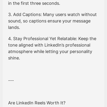
in the first three seconds.
3. Add Captions: Many users watch without
sound, so captions ensure your message
lands.
4. Stay Professional Yet Relatable: Keep the
tone aligned with LinkedIn’s professional
atmosphere while letting your personality
shine.
---
Are LinkedIn Reels Worth It?