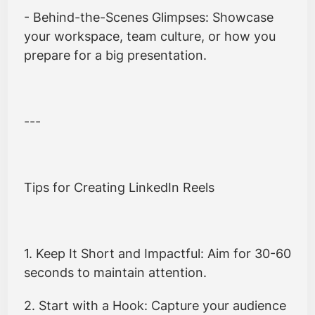
- Behind-the-Scenes Glimpses: Showcase
your workspace, team culture, or how you
prepare for a big presentation.
---
Tips for Creating LinkedIn Reels
1. Keep It Short and Impactful: Aim for 30-60
seconds to maintain attention.
2. Start with a Hook: Capture your audience