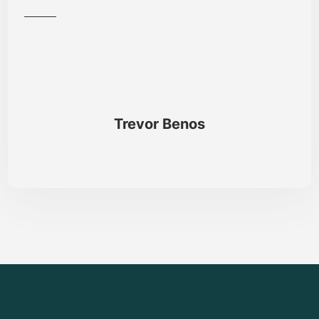
Trevor Benos