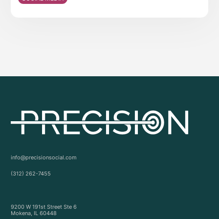
info@precisionsocial.com
(312) 262-7455
9200 W 191st Street Ste 6
Mokena, IL 60448