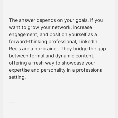
The answer depends on your goals. If you
want to grow your network, increase
engagement, and position yourself as a
forward-thinking professional, LinkedIn
Reels are a no-brainer. They bridge the gap
between formal and dynamic content,
offering a fresh way to showcase your
expertise and personality in a professional
setting.
---