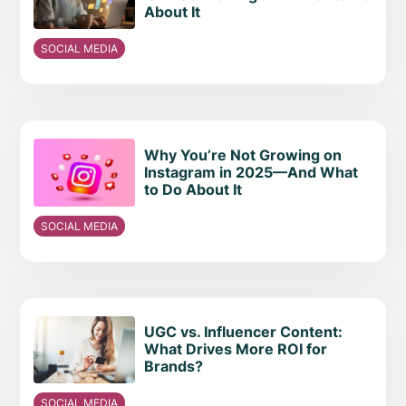
About It
SOCIAL MEDIA
Why You’re Not Growing on
Instagram in 2025—And What
to Do About It
SOCIAL MEDIA
UGC vs. Influencer Content:
What Drives More ROI for
Brands?
SOCIAL MEDIA