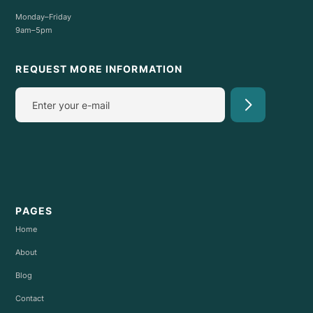
Monday–Friday
9am–5pm
REQUEST MORE INFORMATION
PAGES
Home
About
Blog
Contact