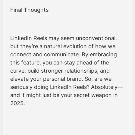
Final Thoughts
LinkedIn Reels may seem unconventional,
but they’re a natural evolution of how we
connect and communicate. By embracing
this feature, you can stay ahead of the
curve, build stronger relationships, and
elevate your personal brand. So, are we
seriously doing LinkedIn Reels? Absolutely—
and it might just be your secret weapon in
2025.