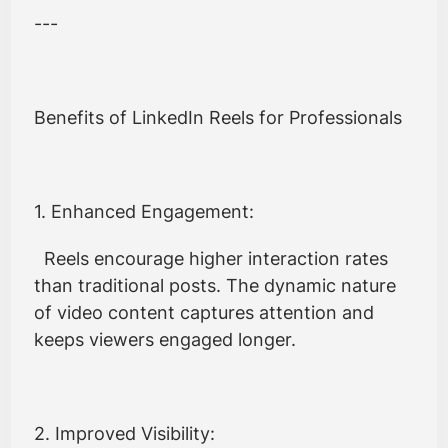
---
Benefits of LinkedIn Reels for Professionals
1. Enhanced Engagement:
Reels encourage higher interaction rates
than traditional posts. The dynamic nature
of video content captures attention and
keeps viewers engaged longer.
2. Improved Visibility: