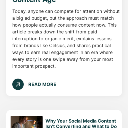
Today, anyone can compete for attention without
a big ad budget, but the approach must match
how people actually consume content now. This
article breaks down the shift from paid
interruption to organic merit, explains lessons
from brands like Celsius, and shares practical
ways to earn real engagement in an era where
every story is one swipe away from your most
important prospect.
READ MORE
Why Your Social Media Content
Isn’t Converting and What to Do