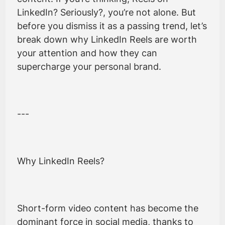
LinkedIn? Seriously?, you’re not alone. But
before you dismiss it as a passing trend, let’s
break down why LinkedIn Reels are worth
your attention and how they can
supercharge your personal brand.
---
Why LinkedIn Reels?
Short-form video content has become the
dominant force in social media, thanks to