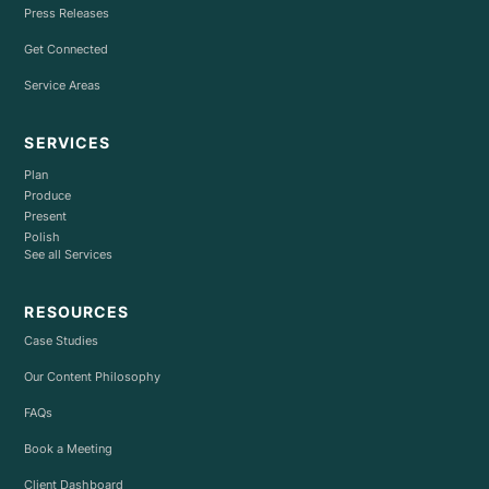
Press Releases
Get Connected
Service Areas
SERVICES
Plan
Produce
Present
Polish
See all Services
RESOURCES
Case Studies
Our Content Philosophy
FAQs
Book a Meeting
Client Dashboard