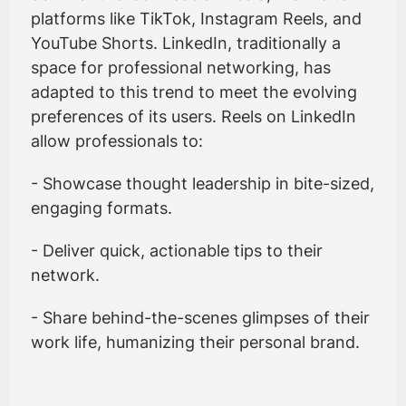
platforms like TikTok, Instagram Reels, and
YouTube Shorts. LinkedIn, traditionally a
space for professional networking, has
adapted to this trend to meet the evolving
preferences of its users. Reels on LinkedIn
allow professionals to:
- Showcase thought leadership in bite-sized,
engaging formats.
- Deliver quick, actionable tips to their
network.
- Share behind-the-scenes glimpses of their
work life, humanizing their personal brand.