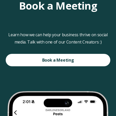
Book a Meeting
Learn how we can help your business thrive on social
media. Talk with one of our Content Creators :)
Book a Meeting