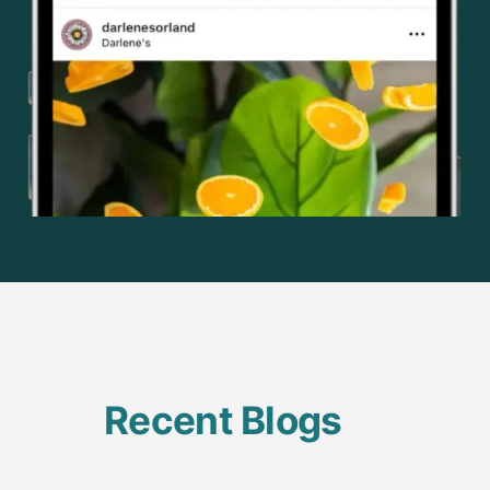
Recent Blogs