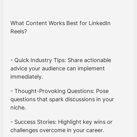
What Content Works Best for LinkedIn
Reels?
- Quick Industry Tips: Share actionable
advice your audience can implement
immediately.
- Thought-Provoking Questions: Pose
questions that spark discussions in your
niche.
- Success Stories: Highlight key wins or
challenges overcome in your career.