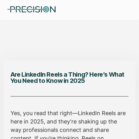
Are LinkedIn Reels a Thing? Here’s What
You Need to Know in 2025
Yes, you read that right—LinkedIn Reels are
here in 2025, and they're shaking up the
way professionals connect and share
content. If you’re thinking, Reels on