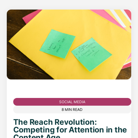
SOCIAL MEDIA
8 MIN READ
The Reach Revolution:
Competing for Attention in the
Content Age