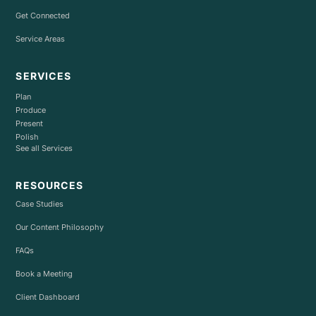
Get Connected
Service Areas
SERVICES
Plan
Produce
Present
Polish
See all Services
RESOURCES
Case Studies
Our Content Philosophy
FAQs
Book a Meeting
Client Dashboard