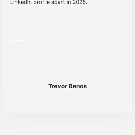
LinkedIn profile apart in 2025.
Trevor Benos