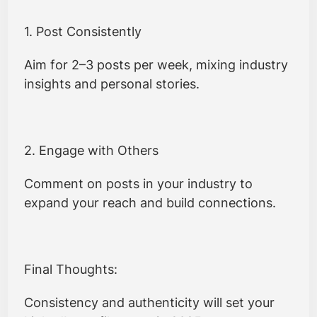
1. Post Consistently
Aim for 2–3 posts per week, mixing industry
insights and personal stories.
2. Engage with Others
Comment on posts in your industry to
expand your reach and build connections.
Final Thoughts:
Consistency and authenticity will set your