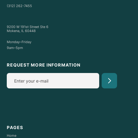
(312) 262-7455
9200 W 191st Street Ste 6
Mokena, IL 60448
Monday–Friday
9am–5pm
REQUEST MORE INFORMATION
PAGES
Home