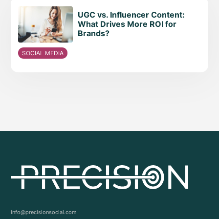
UGC vs. Influencer Content:
What Drives More ROI for
Brands?
SOCIAL MEDIA
info@precisionsocial.com