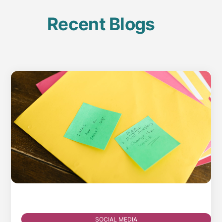
Recent Blogs
SOCIAL MEDIA