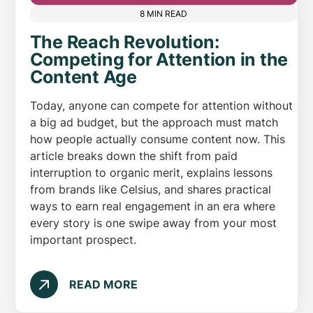
8 MIN READ
The Reach Revolution:
Competing for Attention in the
Content Age
Today, anyone can compete for attention without
a big ad budget, but the approach must match
how people actually consume content now. This
article breaks down the shift from paid
interruption to organic merit, explains lessons
from brands like Celsius, and shares practical
ways to earn real engagement in an era where
every story is one swipe away from your most
important prospect.
READ MORE