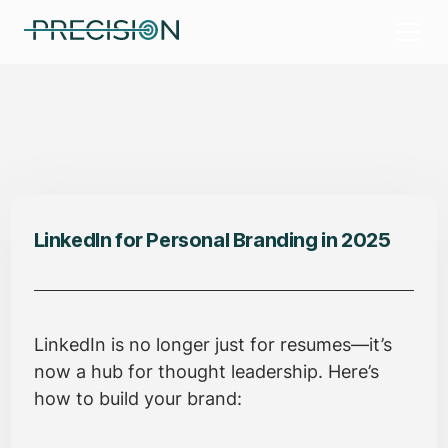
LinkedIn for Personal Branding in 2025
LinkedIn is no longer just for resumes—it’s
now a hub for thought leadership. Here’s
how to build your brand: