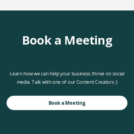
Book a Meeting
Learn how we can help your business thrive on social
media. Talk with one of our Content Creators :)
Book a Meeting