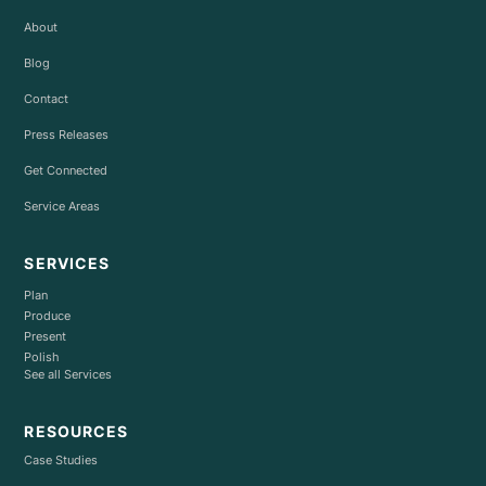
About
Blog
Contact
Press Releases
Get Connected
Service Areas
SERVICES
Plan
Produce
Present
Polish
See all Services
RESOURCES
Case Studies