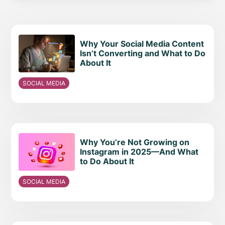
Why Your Social Media Content
Isn’t Converting and What to Do
About It
SOCIAL MEDIA
Why You’re Not Growing on
Instagram in 2025—And What
to Do About It
SOCIAL MEDIA