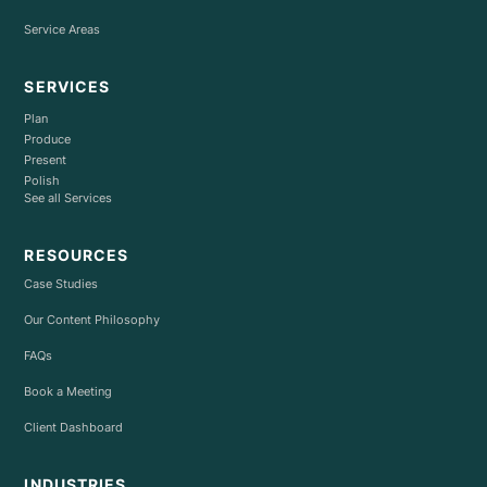
Service Areas
SERVICES
Plan
Produce
Present
Polish
See all Services
RESOURCES
Case Studies
Our Content Philosophy
FAQs
Book a Meeting
Client Dashboard
INDUSTRIES