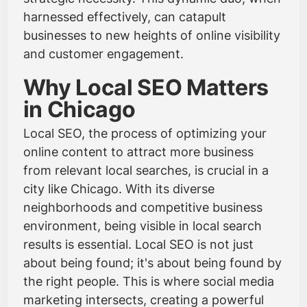
harnessed effectively, can catapult
businesses to new heights of online visibility
and customer engagement.
Why Local SEO Matters
in Chicago
Local SEO, the process of optimizing your
online content to attract more business
from relevant local searches, is crucial in a
city like Chicago. With its diverse
neighborhoods and competitive business
environment, being visible in local search
results is essential. Local SEO is not just
about being found; it's about being found by
the right people. This is where social media
marketing intersects, creating a powerful