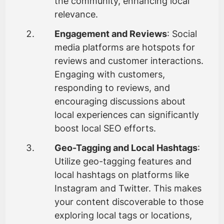
the community, enhancing local
relevance.
Engagement and Reviews
: Social
media platforms are hotspots for
reviews and customer interactions.
Engaging with customers,
responding to reviews, and
encouraging discussions about
local experiences can significantly
boost local SEO efforts.
Geo-Tagging and Local Hashtags
:
Utilize geo-tagging features and
local hashtags on platforms like
Instagram and Twitter. This makes
your content discoverable to those
exploring local tags or locations,