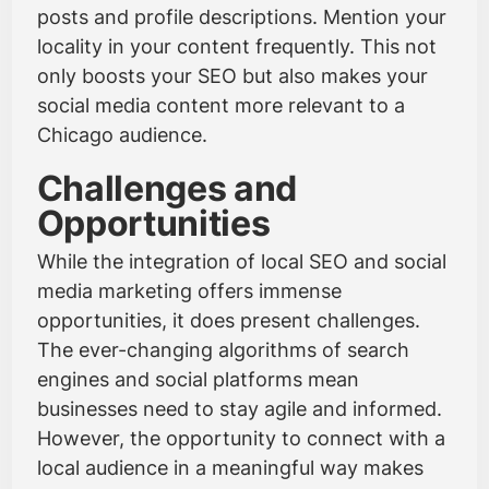
posts and profile descriptions. Mention your
locality in your content frequently. This not
only boosts your SEO but also makes your
social media content more relevant to a
Chicago audience.
Challenges and
Opportunities
While the integration of local SEO and social
media marketing offers immense
opportunities, it does present challenges.
The ever-changing algorithms of search
engines and social platforms mean
businesses need to stay agile and informed.
However, the opportunity to connect with a
local audience in a meaningful way makes