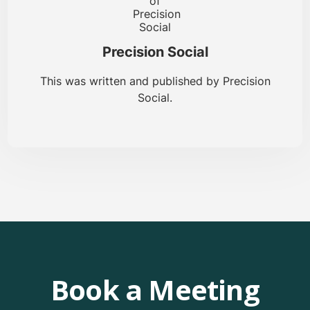
Precision Social
This was written and published by Precision
Social.
Book a Meeting