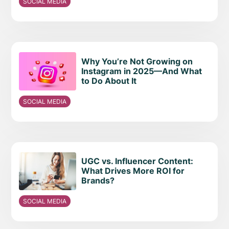
SOCIAL MEDIA
Why You’re Not Growing on
Instagram in 2025—And What
to Do About It
SOCIAL MEDIA
UGC vs. Influencer Content:
What Drives More ROI for
Brands?
SOCIAL MEDIA