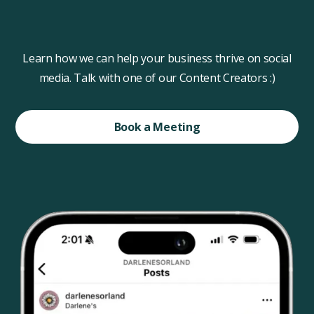
Learn how we can help your business thrive on social
media. Talk with one of our Content Creators :)
Book a Meeting