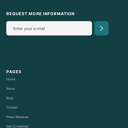
REQUEST MORE INFORMATION
PAGES
Home
About
Blog
Contact
Press Releases
Get Connected