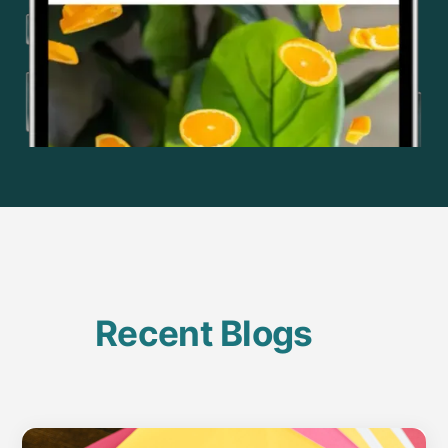
Recent Blogs