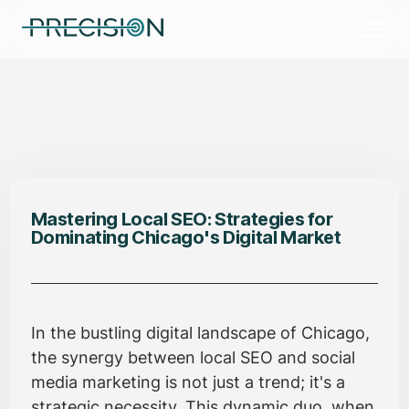
Mastering Local SEO: Strategies for
Dominating Chicago's Digital Market
In the bustling digital landscape of Chicago,
the synergy between local SEO and social
media marketing is not just a trend; it's a
strategic necessity. This dynamic duo, when