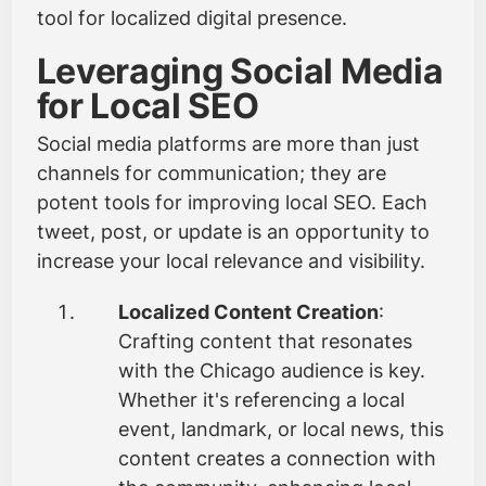
tool for localized digital presence.
Leveraging Social Media
for Local SEO
Social media platforms are more than just
channels for communication; they are
potent tools for improving local SEO. Each
tweet, post, or update is an opportunity to
increase your local relevance and visibility.
Localized Content Creation
:
Crafting content that resonates
with the Chicago audience is key.
Whether it's referencing a local
event, landmark, or local news, this
content creates a connection with