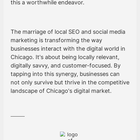
this a worthwhile endeavor.
The marriage of local SEO and social media
marketing is transforming the way
businesses interact with the digital world in
Chicago. It's about being locally relevant,
digitally savvy, and customer-focused. By
tapping into this synergy, businesses can
not only survive but thrive in the competitive
landscape of Chicago's digital market.