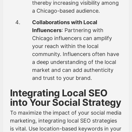
thereby increasing visibility among
a Chicago-based audience.
Collaborations with Local
Influencers
: Partnering with
Chicago influencers can amplify
your reach within the local
community. Influencers often have
a deep understanding of the local
market and can add authenticity
and trust to your brand.
Integrating Local SEO
into Your Social Strategy
To maximize the impact of your social media
marketing, integrating local SEO strategies
is vital. Use location-based keywords in your