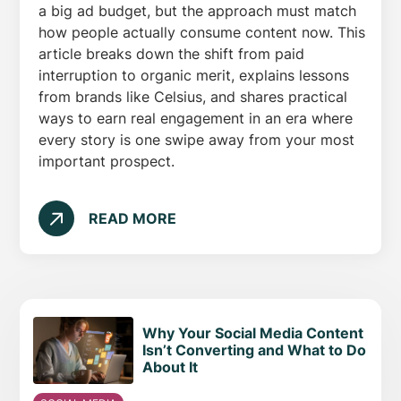
a big ad budget, but the approach must match
how people actually consume content now. This
article breaks down the shift from paid
interruption to organic merit, explains lessons
from brands like Celsius, and shares practical
ways to earn real engagement in an era where
every story is one swipe away from your most
important prospect.
READ MORE
Why Your Social Media Content
Isn’t Converting and What to Do
About It