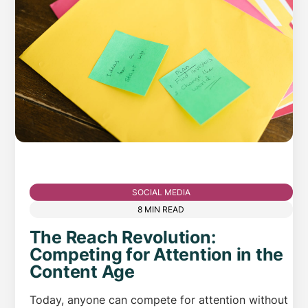
SOCIAL MEDIA
8 MIN READ
The Reach Revolution:
Competing for Attention in the
Content Age
Today, anyone can compete for attention without