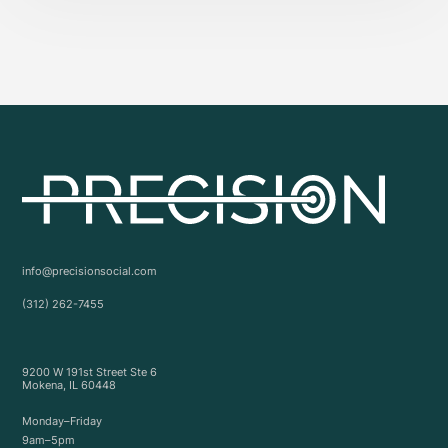
info@precisionsocial.com
(312) 262-7455
9200 W 191st Street Ste 6
Mokena, IL 60448
Monday–Friday
9am–5pm