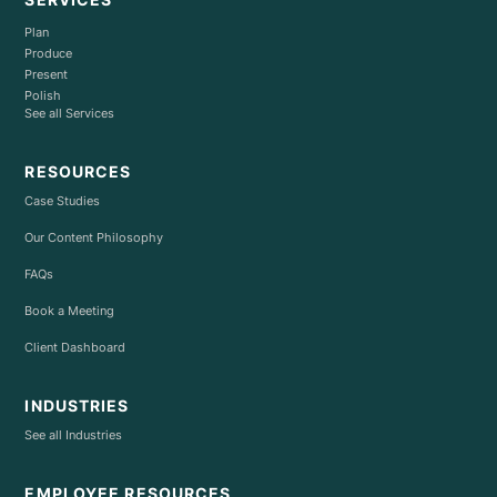
Plan
Produce
Present
Polish
See all Services
RESOURCES
Case Studies
Our Content Philosophy
FAQs
Book a Meeting
Client Dashboard
INDUSTRIES
See all Industries
EMPLOYEE RESOURCES