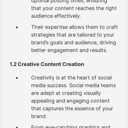
optimal posting times, ensuring
that your content reaches the right
audience effectively.
Their expertise allows them to craft
strategies that are tailored to your
brand’s goals and audience, driving
better engagement and results.
1.2 Creative Content Creation
Creativity is at the heart of social
media success. Social media teams
are adept at creating visually
appealing and engaging content
that captures the essence of your
brand.
From eye-catching graphics and