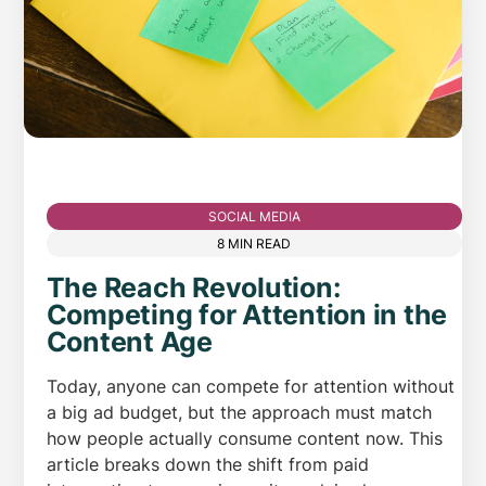
SOCIAL MEDIA
8 MIN READ
The Reach Revolution:
Competing for Attention in the
Content Age
Today, anyone can compete for attention without
a big ad budget, but the approach must match
how people actually consume content now. This
article breaks down the shift from paid