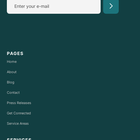
PAGES
Home
About
Blog
Contact
Press Releases
Get Connected
Service Areas
SERVICES