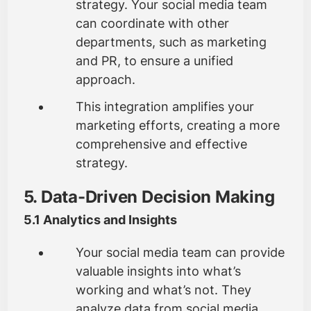
strategy. Your social media team
can coordinate with other
departments, such as marketing
and PR, to ensure a unified
approach.
This integration amplifies your
marketing efforts, creating a more
comprehensive and effective
strategy.
5. Data-Driven Decision Making
5.1 Analytics and Insights
Your social media team can provide
valuable insights into what’s
working and what’s not. They
analyze data from social media