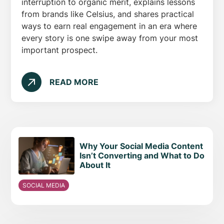
interruption to organic merit, explains lessons
from brands like Celsius, and shares practical
ways to earn real engagement in an era where
every story is one swipe away from your most
important prospect.
READ MORE
Why Your Social Media Content
Isn’t Converting and What to Do
About It
SOCIAL MEDIA