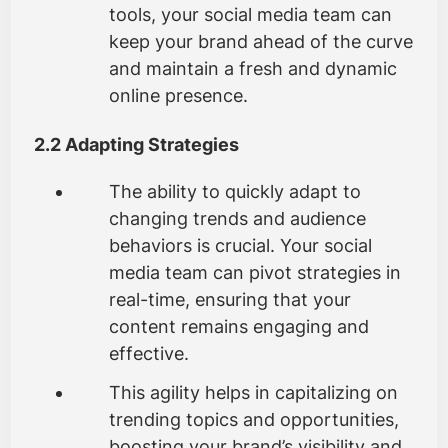
tools, your social media team can
keep your brand ahead of the curve
and maintain a fresh and dynamic
online presence.
2.2 Adapting Strategies
The ability to quickly adapt to
changing trends and audience
behaviors is crucial. Your social
media team can pivot strategies in
real-time, ensuring that your
content remains engaging and
effective.
This agility helps in capitalizing on
trending topics and opportunities,
boosting your brand’s visibility and