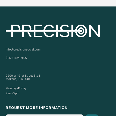
info@precisionsocial.com
(312) 262-7455
9200 W 191st Street Ste 6
Mokena, IL 60448
Monday–Friday
9am–5pm
REQUEST MORE INFORMATION