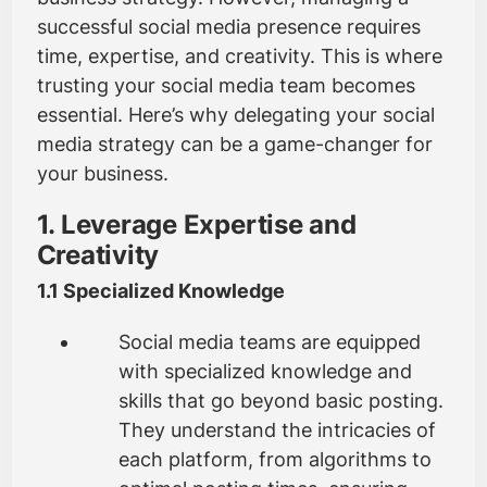
successful social media presence requires
time, expertise, and creativity. This is where
trusting your social media team becomes
essential. Here’s why delegating your social
media strategy can be a game-changer for
your business.
1. Leverage Expertise and
Creativity
1.1 Specialized Knowledge
Social media teams are equipped
with specialized knowledge and
skills that go beyond basic posting.
They understand the intricacies of
each platform, from algorithms to