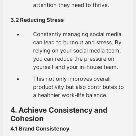
attention they need to thrive.
3.2 Reducing Stress
Constantly managing social media
can lead to burnout and stress. By
relying on your social media team,
you can reduce the pressure on
yourself and your in-house team.
This not only improves overall
productivity but also contributes to
a healthier work-life balance.
4. Achieve Consistency and
Cohesion
4.1 Brand Consistency