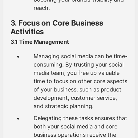
reach.
3. Focus on Core Business
Activities
3.1 Time Management
Managing social media can be time-
consuming. By trusting your social
media team, you free up valuable
time to focus on other core aspects
of your business, such as product
development, customer service,
and strategic planning.
Delegating these tasks ensures that
both your social media and core
business operations receive the