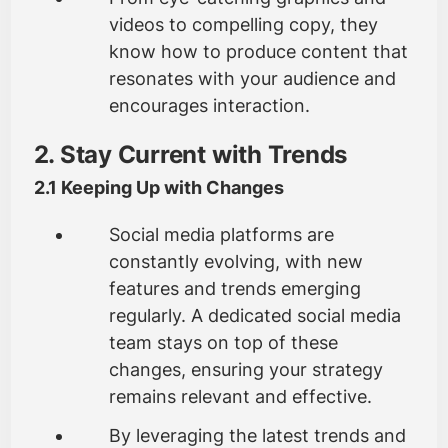
videos to compelling copy, they
know how to produce content that
resonates with your audience and
encourages interaction.
2. Stay Current with Trends
2.1 Keeping Up with Changes
Social media platforms are
constantly evolving, with new
features and trends emerging
regularly. A dedicated social media
team stays on top of these
changes, ensuring your strategy
remains relevant and effective.
By leveraging the latest trends and