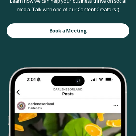
Learn how we can help your business thrive on social
media. Talk with one of our Content Creators :)
Book a Meeting