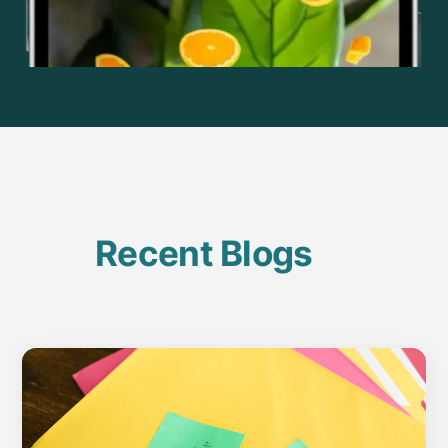
Recent Blogs