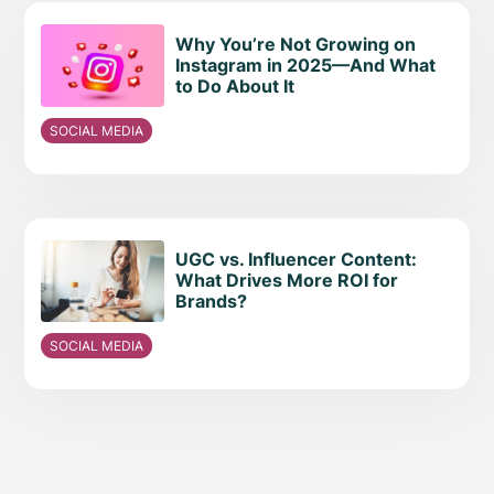
Why You’re Not Growing on
Instagram in 2025—And What
to Do About It
SOCIAL MEDIA
UGC vs. Influencer Content:
What Drives More ROI for
Brands?
SOCIAL MEDIA