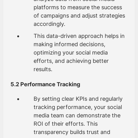
platforms to measure the success
of campaigns and adjust strategies
accordingly.
This data-driven approach helps in
making informed decisions,
optimizing your social media
efforts, and achieving better
results.
5.2 Performance Tracking
By setting clear KPIs and regularly
tracking performance, your social
media team can demonstrate the
ROI of their efforts. This
transparency builds trust and