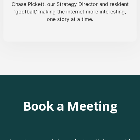
Chase Pickett, our Strategy Director and resident
‘goofball,’ making the internet more interesting,
one story at a time.
Book a Meeting