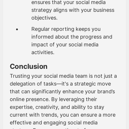
ensures that your social media
strategy aligns with your business
objectives.
Regular reporting keeps you
informed about the progress and
impact of your social media
activities.
Conclusion
Trusting your social media team is not just a
delegation of tasks—it's a strategic move
that can significantly enhance your brand’s
online presence. By leveraging their
expertise, creativity, and ability to stay
current with trends, you can ensure a more
effective and engaging social media