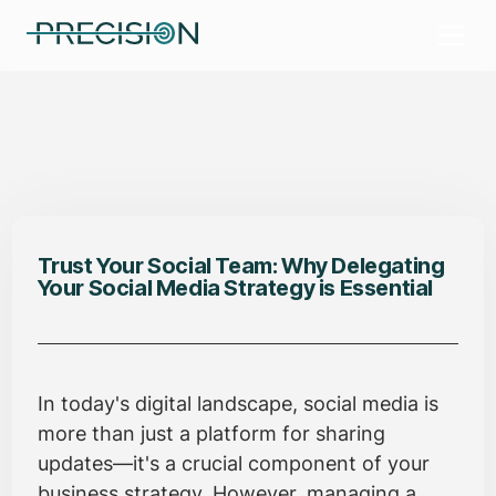
Trust Your Social Team: Why Delegating
Your Social Media Strategy is Essential
In today's digital landscape, social media is
more than just a platform for sharing
updates—it's a crucial component of your
business strategy. However, managing a