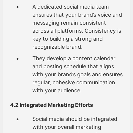
A dedicated social media team
ensures that your brand’s voice and
messaging remain consistent
across all platforms. Consistency is
key to building a strong and
recognizable brand.
They develop a content calendar
and posting schedule that aligns
with your brand’s goals and ensures
regular, cohesive communication
with your audience.
4.2 Integrated Marketing Efforts
Social media should be integrated
with your overall marketing