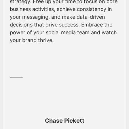
strategy. Free up your time to focus on core
business activities, achieve consistency in
your messaging, and make data-driven
decisions that drive success. Embrace the
power of your social media team and watch
your brand thrive.
Chase Pickett