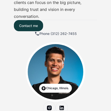
clients can focus on the big picture,
building trust and vision in every
conversation.
Contact me
Phone (312) 262-7455
Chicago, Illinois.