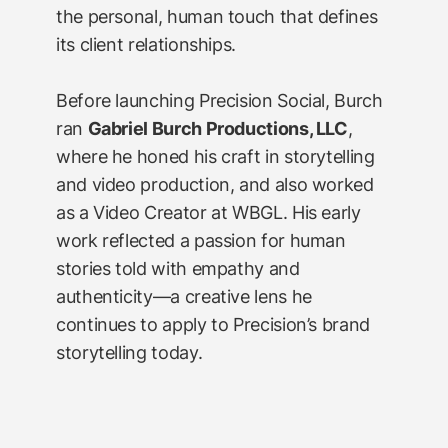
the personal, human touch that defines
its client relationships.
Before launching Precision Social, Burch
ran
Gabriel Burch Productions, LLC
,
where he honed his craft in storytelling
and video production, and also worked
as a Video Creator at WBGL. His early
work reflected a passion for human
stories told with empathy and
authenticity—a creative lens he
continues to apply to Precision’s brand
storytelling today.