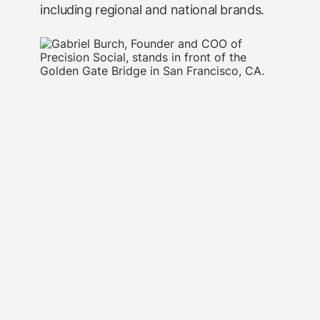
including regional and national brands.