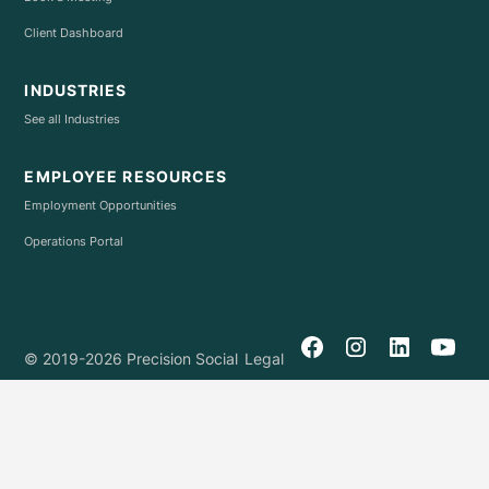
Client Dashboard
INDUSTRIES
See all Industries
EMPLOYEE RESOURCES
Employment Opportunities
Operations Portal
© 2019-2026 Precision Social
Legal