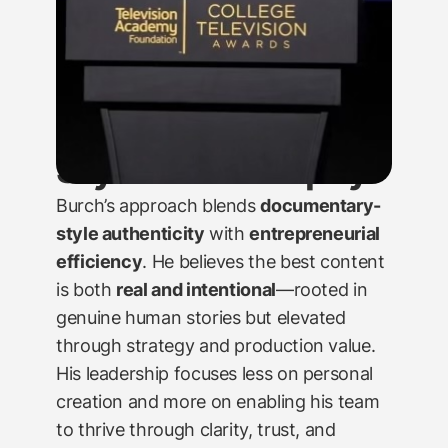
Style & Philosophy
Burch’s approach blends
documentary-
style authenticity
with
entrepreneurial
efficiency
. He believes the best content
is both
real and intentional
—rooted in
genuine human stories but elevated
through strategy and production value.
His leadership focuses less on personal
creation and more on enabling his team
to thrive through clarity, trust, and