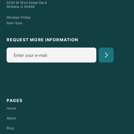
9200 W 191st Street Ste 6
Mokena, IL 60448
Monday–Friday
9am–5pm
REQUEST MORE INFORMATION
PAGES
Home
About
Blog