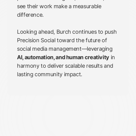
see their work make a measurable
difference.
Looking ahead, Burch continues to push
Precision Social toward the future of
social media management—leveraging
AI, automation, and human creativity
in
harmony to deliver scalable results and
lasting community impact.