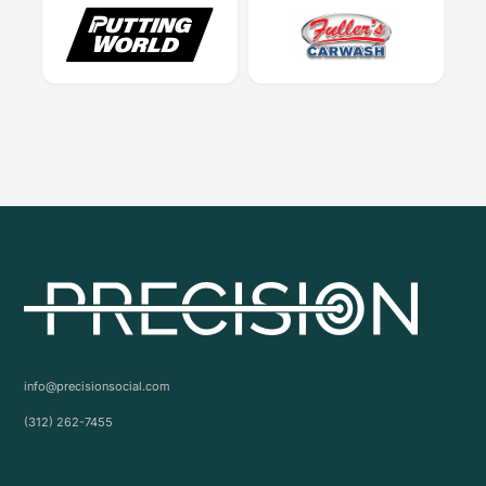
info@precisionsocial.com
(312) 262-7455