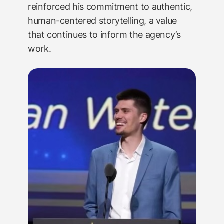
reinforced his commitment to authentic,
human-centered storytelling, a value
that continues to inform the agency’s
work.