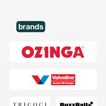
brands
that trust us