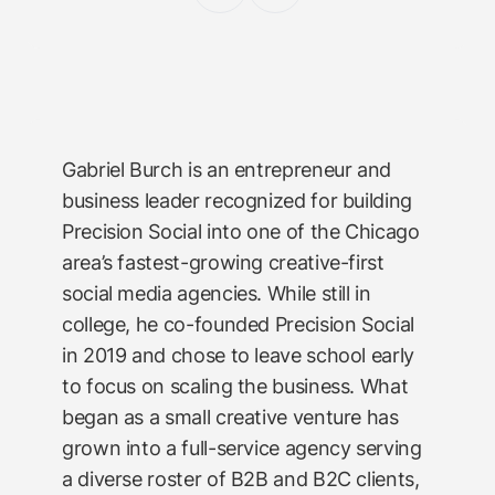
Gabriel Burch is an entrepreneur and
business leader recognized for building
Precision Social into one of the Chicago
area’s fastest-growing creative-first
social media agencies. While still in
college, he co-founded Precision Social
in 2019 and chose to leave school early
to focus on scaling the business. What
began as a small creative venture has
grown into a full-service agency serving
a diverse roster of B2B and B2C clients,