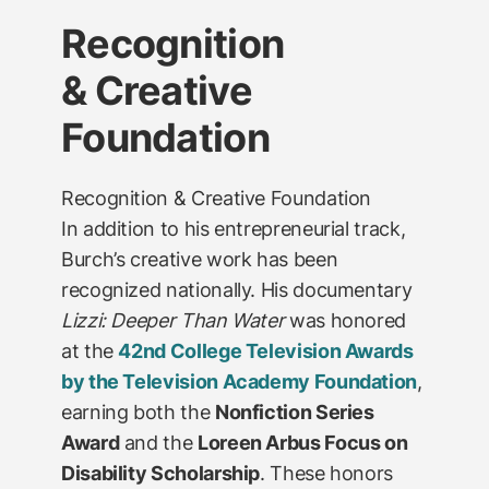
Recognition
& Creative
Foundation
Recognition & Creative Foundation
In addition to his entrepreneurial track,
Burch’s creative work has been
recognized nationally. His documentary
Lizzi: Deeper Than Water
was honored
at the
42nd College Television Awards
by the Television Academy Foundation
,
earning both the
Nonfiction Series
Award
and the
Loreen Arbus Focus on
Disability Scholarship
. These honors