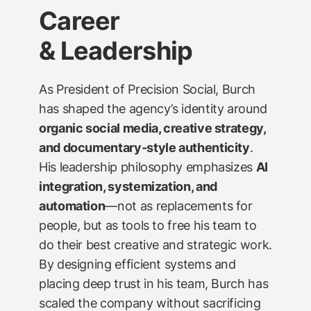
Career
& Leadership
As President of Precision Social, Burch
has shaped the agency’s identity around
organic social media, creative strategy,
and documentary-style authenticity
.
His leadership philosophy emphasizes
AI
integration, systemization, and
automation
—not as replacements for
people, but as tools to free his team to
do their best creative and strategic work.
By designing efficient systems and
placing deep trust in his team, Burch has
scaled the company without sacrificing