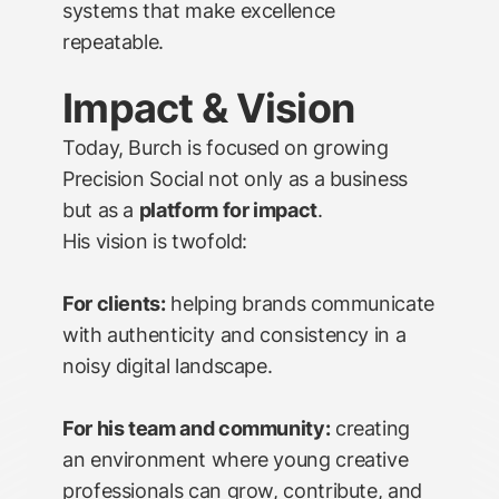
systems that make excellence
repeatable.
Impact & Vision
Today, Burch is focused on growing
Precision Social not only as a business
but as a
platform for impact
.
His vision is twofold:
For clients:
helping brands communicate
with authenticity and consistency in a
noisy digital landscape.
For his team and community:
creating
an environment where young creative
professionals can grow, contribute, and