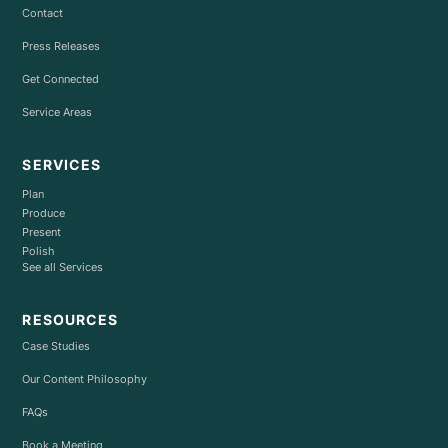
Contact
Press Releases
Get Connected
Service Areas
SERVICES
Plan
Produce
Present
Polish
See all Services
RESOURCES
Case Studies
Our Content Philosophy
FAQs
Book a Meeting