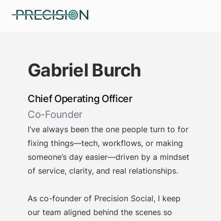
Gabriel Burch
Chief Operating Officer
Co-Founder
I’ve always been the one people turn to for
fixing things—tech, workflows, or making
someone’s day easier—driven by a mindset
of service, clarity, and real relationships.
As co-founder of Precision Social, I keep
our team aligned behind the scenes so