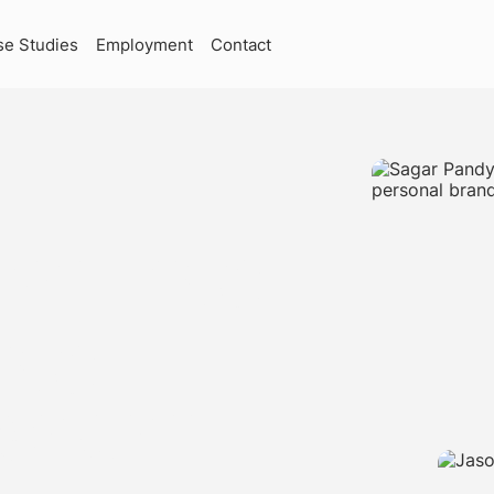
se Studies
Employment
Contact
RKETING
ING
SKOKIE,