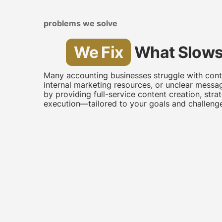
problems we solve
We Fix
What Slows
Many accounting businesses struggle with conte
internal marketing resources, or unclear messa
by providing full-service content creation, stra
execution—tailored to your goals and challenge