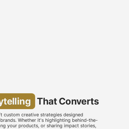
ytelling
That Converts
aft custom creative strategies designed
 brands. Whether it's highlighting behind-the-
g your products, or sharing impact stories,