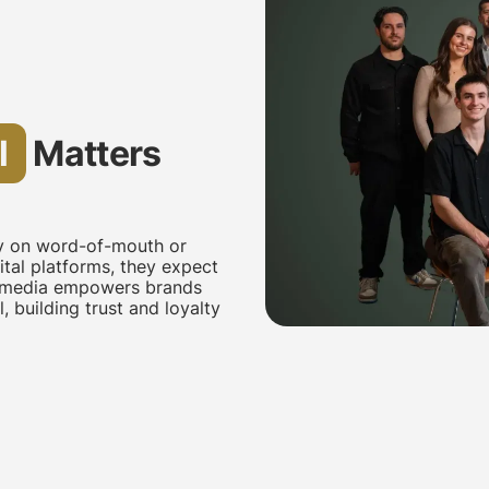
l
Matters
ly on word-of-mouth or
tal platforms, they expect
al media empowers brands
 building trust and loyalty