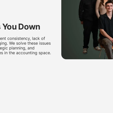
 You Down
nt consistency, lack of
ging. We solve these issues
tegic planning, and
s in the accounting space.