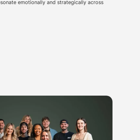
sonate emotionally and strategically across