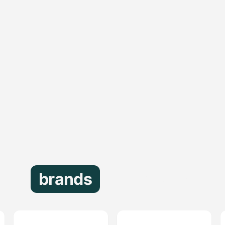
brands
that trust us