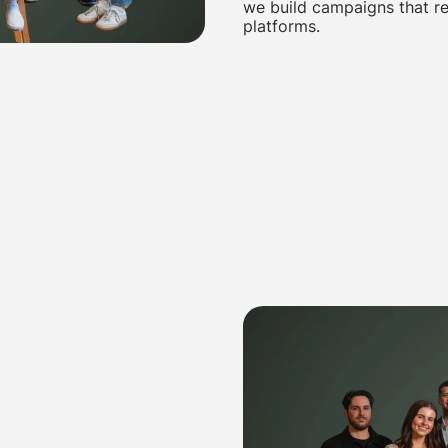
we build campaigns that re
platforms.