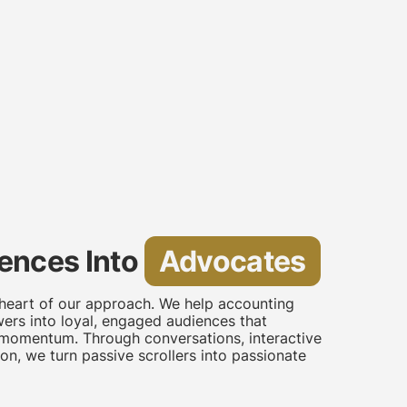
ences Into
Advocates
 heart of our approach. We help accounting
ers into loyal, engaged audiences that
 momentum. Through conversations, interactive
on, we turn passive scrollers into passionate