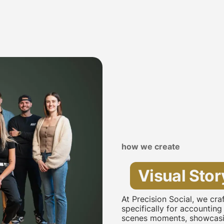
how we create
Visual Stor
At Precision Social, we cr
specifically for accounting
scenes moments, showcasin