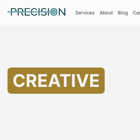
Services
About
Blog
Ca
Specializing in Marketing for Accounting Companies
Helping
CREATIVE
MA
FOR ACCOUNT
COMPANIES IN 