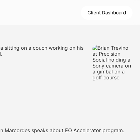
Client Dashboard