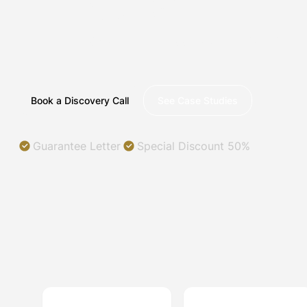
ILLINOIS
Helping you succeed in a digital world.
Book a Discovery Call
See Case Studies
Guarantee Letter
Special Discount 50%