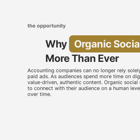
the opportunity
Why
Organic Socia
More Than Ever
Accounting companies can no longer rely sole
paid ads. As audiences spend more time on digi
value-driven, authentic content. Organic soci
to connect with their audience on a human level,
over time.