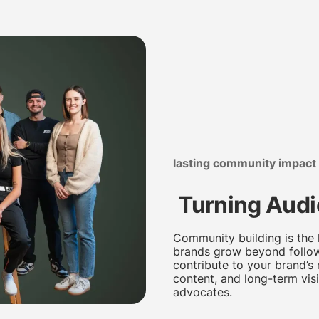
lasting community impact
Turning Audi
Community building is the
brands grow beyond follow
contribute to your brand’s
content, and long-term visi
advocates.