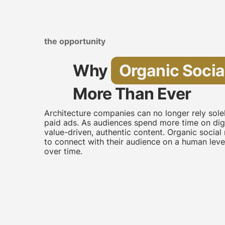
the opportunity
Why
Organic Socia
More Than Ever
Architecture companies can no longer rely sol
paid ads. As audiences spend more time on digi
value-driven, authentic content. Organic soci
to connect with their audience on a human level,
over time.