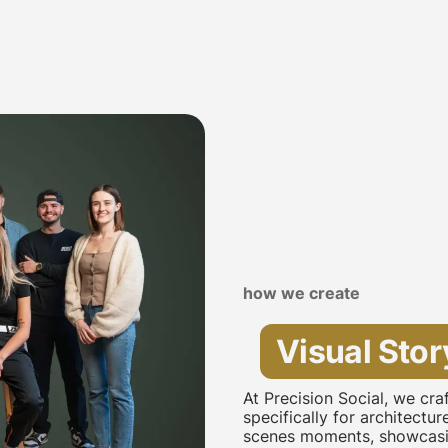
how we create
Visual Stor
At Precision Social, we cr
specifically for architectu
scenes moments, showcasin