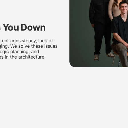
 You Down
tent consistency, lack of
ging. We solve these issues
tegic planning, and
s in the architecture