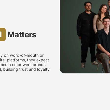
l
Matters
ely on word-of-mouth or
tal platforms, they expect
al media empowers brands
 building trust and loyalty