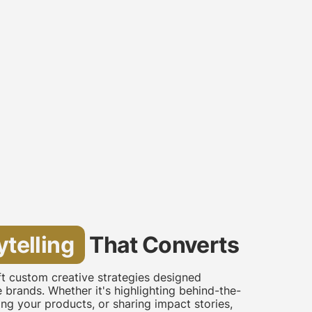
ytelling
That Converts
aft custom creative strategies designed
re brands. Whether it's highlighting behind-the-
g your products, or sharing impact stories,