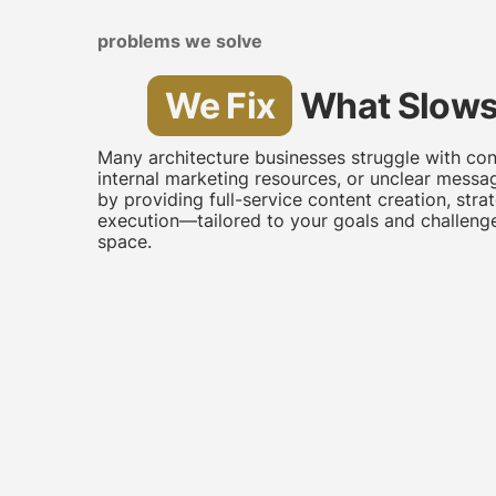
problems we solve
We Fix
What Slows
Many architecture businesses struggle with con
internal marketing resources, or unclear messa
by providing full-service content creation, stra
execution—tailored to your goals and challenge
space.