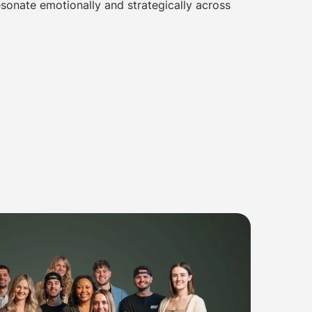
sonate emotionally and strategically across