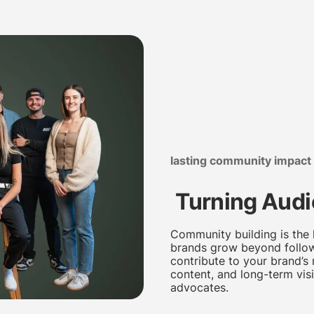
lasting community impact
Turning Audi
Community building is the 
brands grow beyond follow
contribute to your brand’s
content, and long-term visi
advocates.