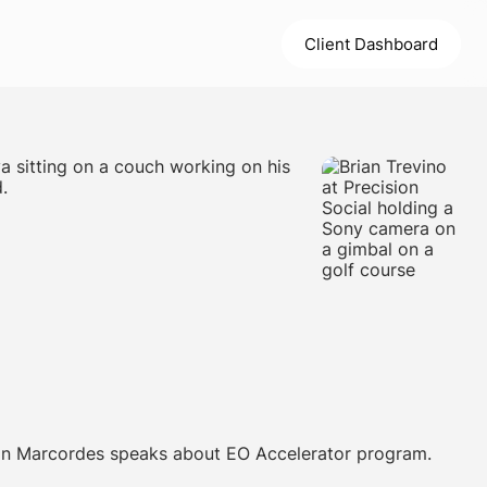
Client Dashboard