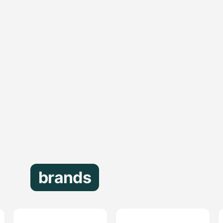
brands
that trust us