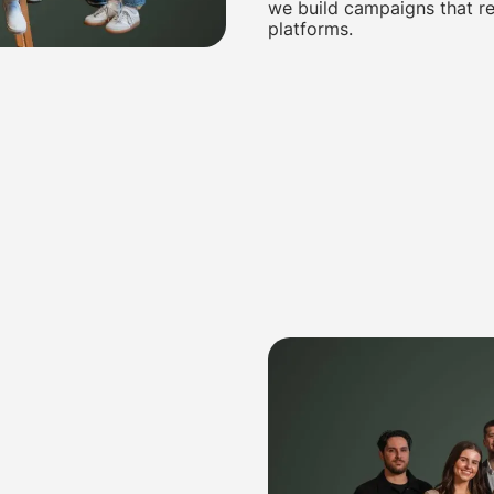
we build campaigns that re
platforms.