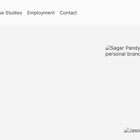
se Studies
Employment
Contact
RKETING
CTURE
SKOKIE,