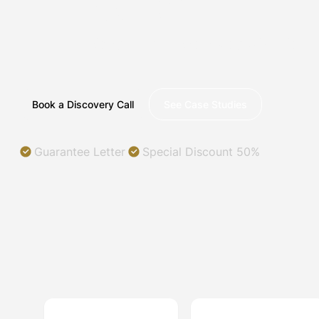
ILLINOIS
Helping you succeed in a digital world.
Book a Discovery Call
See Case Studies
Guarantee Letter
Special Discount 50%