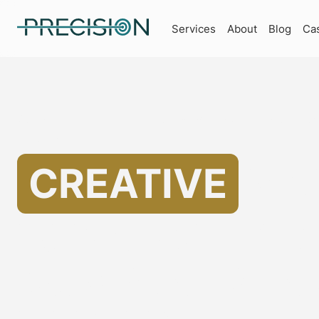
Services
About
Blog
Ca
Specializing in Marketing for Architecture Companies
Helping
CREATIVE
MA
FOR ARCHITE
COMPANIES IN 