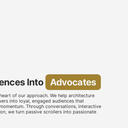
ences Into
Advocates
heart of our approach. We help architecture
ers into loyal, engaged audiences that
 momentum. Through conversations, interactive
on, we turn passive scrollers into passionate