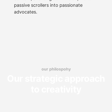
passive scrollers into passionate
advocates.
our philospohy
Our strategic approach
to creativity