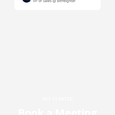
VP of Sales @ Bitfreighter
GET STARTED
Book a Meeting