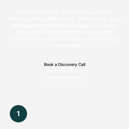
At Precision Social, we pride ourselves on
forming lasting relationships. The majority of our
###replace### clients have been with us for
many years, a testament to our enduring
commitment and the consistent value we bring
to their brands.
Book a Discovery Call
See Testimonials
1