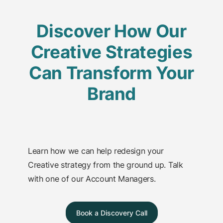
Discover How Our
Creative Strategies
Can Transform Your
Brand
Learn how we can help redesign your
Creative strategy from the ground up. Talk
with one of our Account Managers.
Book a Discovery Call