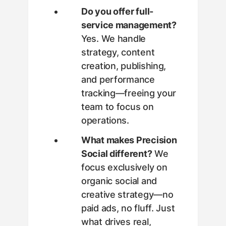
Do you offer full-
service management?
Yes. We handle
strategy, content
creation, publishing,
and performance
tracking—freeing your
team to focus on
operations.
What makes Precision
Social different?
We
focus exclusively on
organic social and
creative strategy—no
paid ads, no fluff. Just
what drives real,