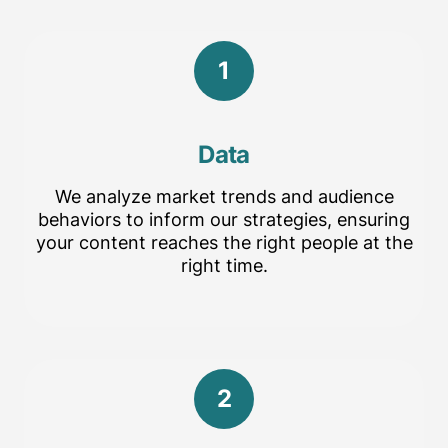
1
Data
We analyze market trends and audience
behaviors to inform our strategies, ensuring
your content reaches the right people at the
right time.
2