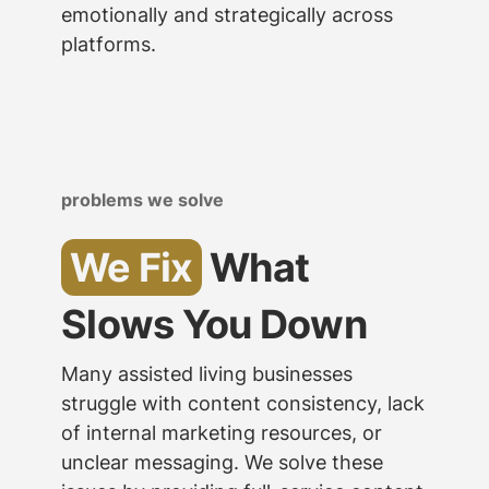
emotionally and strategically across
platforms.
problems we solve
We Fix
What
Slows You Down
Many assisted living businesses
struggle with content consistency, lack
of internal marketing resources, or
unclear messaging. We solve these