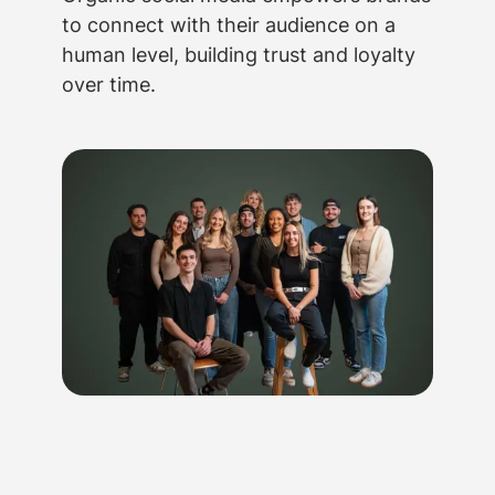
to connect with their audience on a
human level, building trust and loyalty
over time.