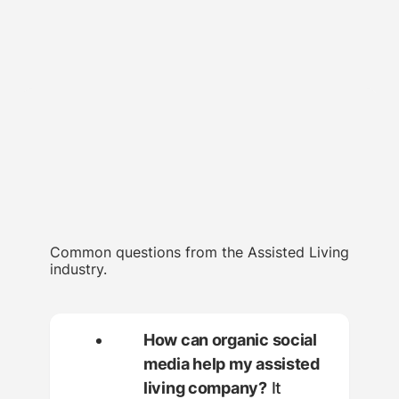
Common questions from the Assisted Living
industry.
How can organic social
media help my assisted
living company?
It