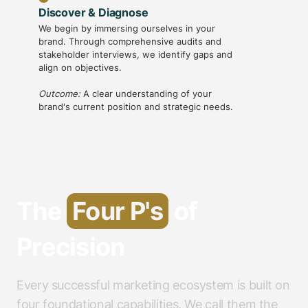
Discover & Diagnose
Strateg
We begin by immersing ourselves in your
With ins
brand. Through comprehensive audits and
creative 
stakeholder interviews, we identify gaps and
messaging
align on objectives.
framewo
Outcome:
A clear understanding of your
Outcome
brand's current position and strategic needs.
guides al
The
Four P's
of
Precision
Every successful marketing ecosystem is built on
four foundational capabilities. We call them the