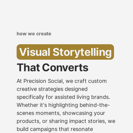
how we create
Visual Storytelling
That Converts
At Precision Social, we craft custom
creative strategies designed
specifically for assisted living brands.
Whether it's highlighting behind-the-
scenes moments, showcasing your
products, or sharing impact stories, we
build campaigns that resonate