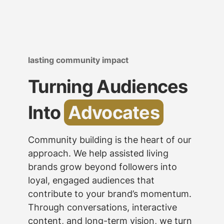
lasting community impact
Turning Audiences
Into
Advocates
Community building is the heart of our
approach. We help assisted living
brands grow beyond followers into
loyal, engaged audiences that
contribute to your brand’s momentum.
Through conversations, interactive
content, and long-term vision, we turn