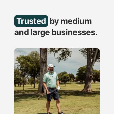
Trusted
by medium
and large businesses.