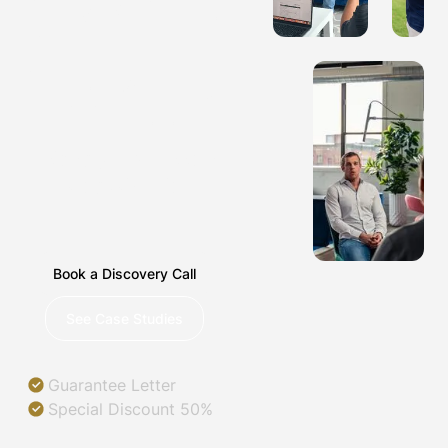
COMPANIES
IN
NASHVILLE,
TENNESSEE
Helping you succeed in
a digital world.
Book a Discovery Call
See Case Studies
Guarantee Letter
Special Discount 50%