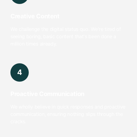
Creative Content
We challenge the digital status quo. We're tired of
seeing boring, basic content that's been done a
million times already.
4
Proactive Communication
We wholly believe in quick responses and proactive
communication, ensuring nothing slips through the
cracks.