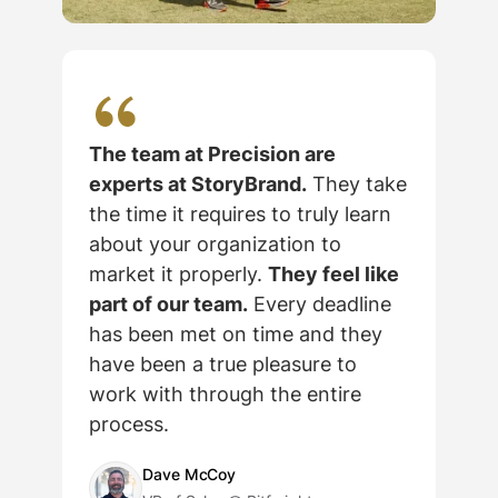
The team at Precision are
experts at StoryBrand.
They take
the time it requires to truly learn
about your organization to
market it properly.
They feel like
part of our team.
Every deadline
has been met on time and they
c
have been a true pleasure to
work with through the entire
process.
Dave McCoy