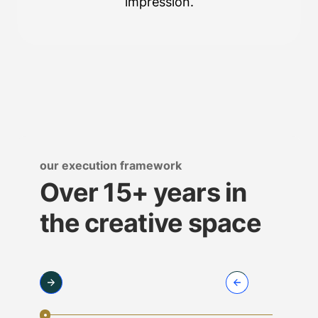
impression.
our execution framework
Over 15+ years in
the creative space