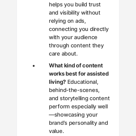
helps you build trust
and visibility without
relying on ads,
connecting you directly
with your audience
through content they
care about.
What kind of content
works best for assisted
living?
Educational,
behind-the-scenes,
and storytelling content
perform especially well
—showcasing your
brand’s personality and
value.