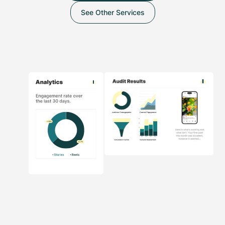
See Other Services