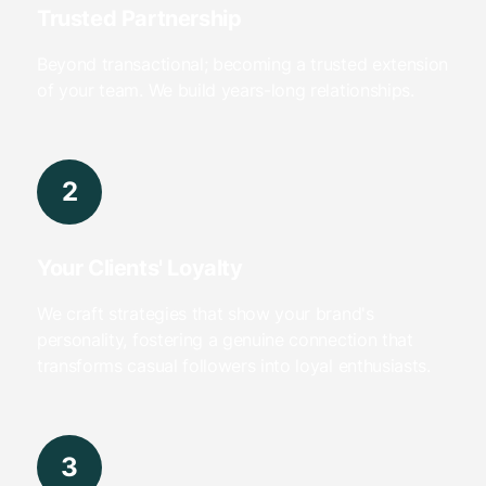
Trusted Partnership
Beyond transactional; becoming a trusted extension
of your team. We build years-long relationships.
2
Your Clients' Loyalty
We craft strategies that show your brand's
personality, fostering a genuine connection that
transforms casual followers into loyal enthusiasts.
3