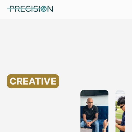
Specializing in Marketing
for Assisted Living
Companies
Helping
CREATIVE
MARKETING
FOR
ASSISTED
LIVING