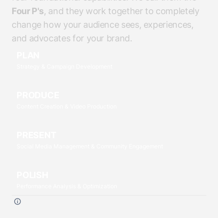
Four P's
, and they work together to completely
change how your audience sees, experiences,
and advocates for your brand.
PLAN
Strategy & Campaign Development
PRODUCE
Content Creation & Video Production
PRESENT
Social Media Management & Community Engagement
POLISH
Performance Analysis & Optimization
Click each
P
to read more.