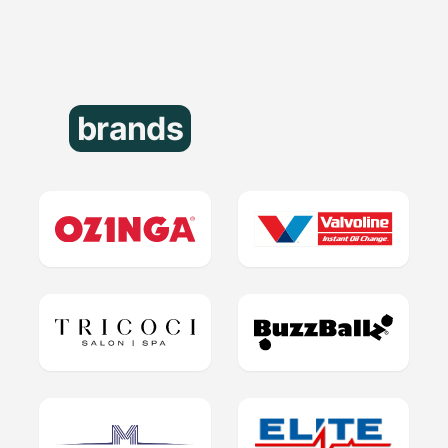
brands
that trust us