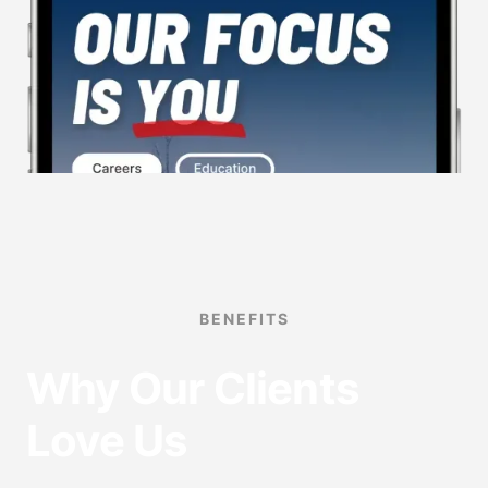
BENEFITS
Why Our Clients
Love Us