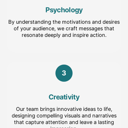
Psychology
By understanding the motivations and desires
of your audience, we craft messages that
resonate deeply and inspire action.
3
Creativity
Our team brings innovative ideas to life,
designing compelling visuals and narratives
that capture attention and leave a lasting