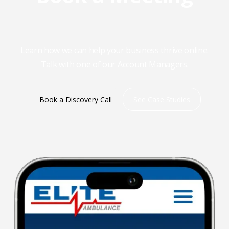
Learn how we can help your business thrive online.
Talk with one of our Account Managers.
Book a Discovery Call
See Case Studies