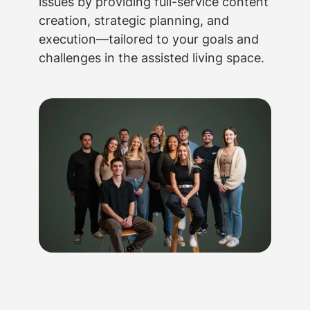
issues by providing full-service content
creation, strategic planning, and
execution—tailored to your goals and
challenges in the assisted living space.