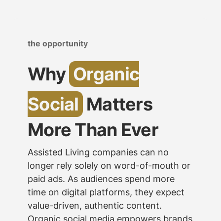
the opportunity
Why
Organic
Social
Matters
More Than Ever
Assisted Living companies can no
longer rely solely on word-of-mouth or
paid ads. As audiences spend more
time on digital platforms, they expect
value-driven, authentic content.
Organic social media empowers brands