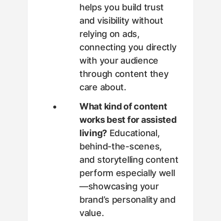
helps you build trust
and visibility without
relying on ads,
connecting you directly
with your audience
through content they
care about.
What kind of content
works best for assisted
living?
Educational,
behind-the-scenes,
and storytelling content
perform especially well
—showcasing your
brand’s personality and
value.