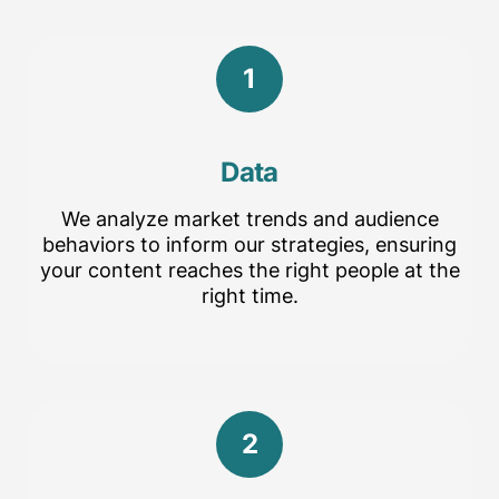
1
Data
We analyze market trends and audience
behaviors to inform our strategies, ensuring
your content reaches the right people at the
right time.
2