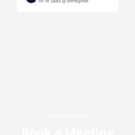
VP of Sales @ Bitfreighter
GET STARTED
Book a Meeting