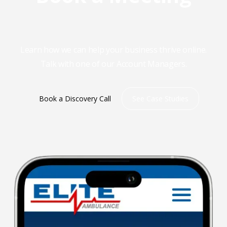
Learn how we can help your business thrive online.
Talk with one of our Account Managers.
Book a Discovery Call
See Case Studies