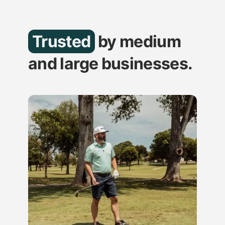
Trusted
by medium
and large businesses.