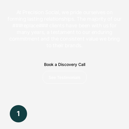
At Precision Social, we pride ourselves on
forming lasting relationships. The majority of our
###replace### clients have been with us for
many years, a testament to our enduring
commitment and the consistent value we bring
to their brands.
Book a Discovery Call
See Testimonials
1