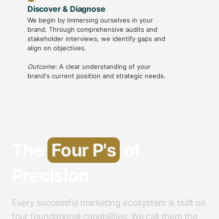
Discover & Diagnose
Strateg
We begin by immersing ourselves in your
With ins
brand. Through comprehensive audits and
creative 
stakeholder interviews, we identify gaps and
messaging
align on objectives.
framewo
Outcome:
A clear understanding of your
Outcome
brand's current position and strategic needs.
guides al
The
Four P's
of
Precision
Every successful marketing ecosystem is built on
four foundational capabilities. We call them the