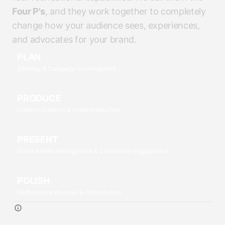
Four P's
, and they work together to completely
change how your audience sees, experiences,
and advocates for your brand.
PLAN
Strategy & Campaign Development
PRODUCE
Content Creation & Video Production
PRESENT
Social Media Management & Community Engagement
POLISH
Performance Analysis & Optimization
Click each
P
to read more.