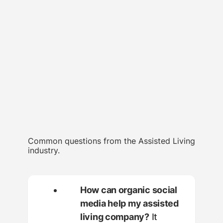
Common questions from the Assisted Living
industry.
How can organic social
media help my assisted
living company?
It