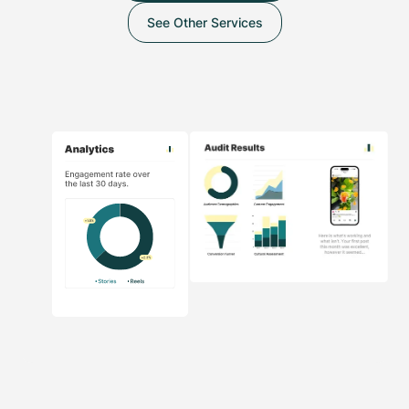
See Other Services