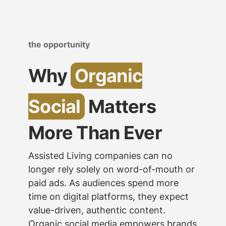
the opportunity
Why
Organic
Social
Matters
More Than Ever
Assisted Living companies can no
longer rely solely on word-of-mouth or
paid ads. As audiences spend more
time on digital platforms, they expect
value-driven, authentic content.
Organic social media empowers brands