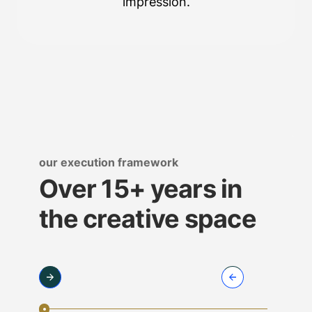
impression.
our execution framework
Over 15+ years in
the creative space