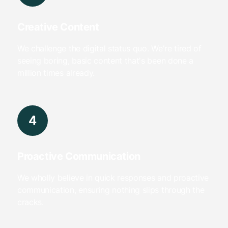
Creative Content
We challenge the digital status quo. We're tired of
seeing boring, basic content that's been done a
million times already.
4
Proactive Communication
We wholly believe in quick responses and proactive
communication, ensuring nothing slips through the
cracks.