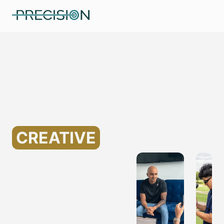
Specializing in Marketing
for Assisted Living
Companies
Helping
CREATIVE
MARKETING
FOR
ASSISTED
LIVING