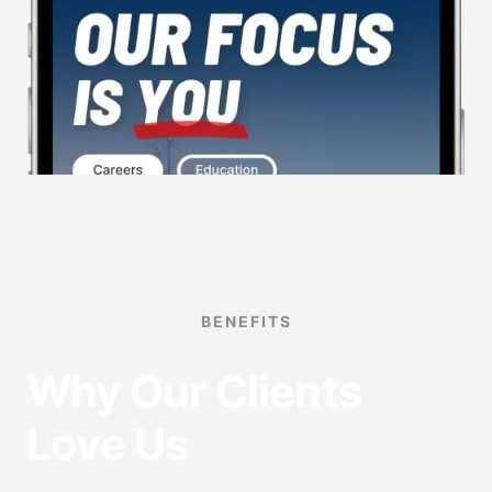
BENEFITS
Why Our Clients
Love Us