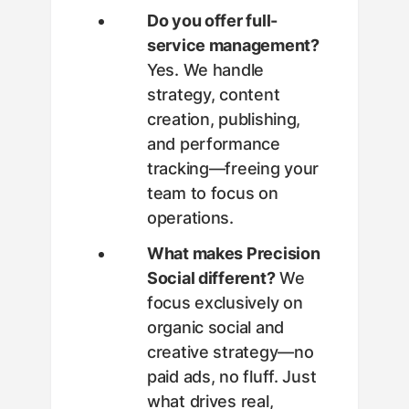
Do you offer full-
service management?
Yes. We handle
strategy, content
creation, publishing,
and performance
tracking—freeing your
team to focus on
operations.
What makes Precision
Social different?
We
focus exclusively on
organic social and
creative strategy—no
paid ads, no fluff. Just
what drives real,