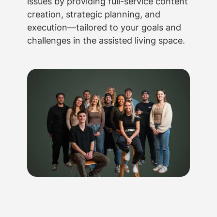
issues by providing full-service content
creation, strategic planning, and
execution—tailored to your goals and
challenges in the assisted living space.