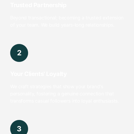
Trusted Partnership
Beyond transactional; becoming a trusted extension
of your team. We build years-long relationships.
2
Your Clients' Loyalty
We craft strategies that show your brand's
personality, fostering a genuine connection that
transforms casual followers into loyal enthusiasts.
3