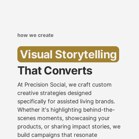
how we create
Visual Storytelling
That Converts
At Precision Social, we craft custom
creative strategies designed
specifically for assisted living brands.
Whether it's highlighting behind-the-
scenes moments, showcasing your
products, or sharing impact stories, we
build campaigns that resonate