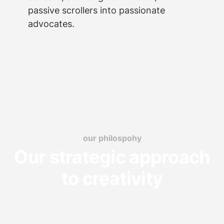
passive scrollers into passionate
advocates.
our philospohy
Our strategic approach
to creativity