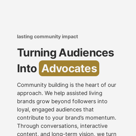
lasting community impact
Turning Audiences
Into
Advocates
Community building is the heart of our
approach. We help assisted living
brands grow beyond followers into
loyal, engaged audiences that
contribute to your brand’s momentum.
Through conversations, interactive
content, and long-term vision, we turn