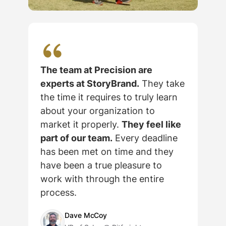
The team at Precision are
experts at StoryBrand.
They take
the time it requires to truly learn
about your organization to
market it properly.
They feel like
part of our team.
Every deadline
has been met on time and they
c
have been a true pleasure to
work with through the entire
process.
Dave McCoy