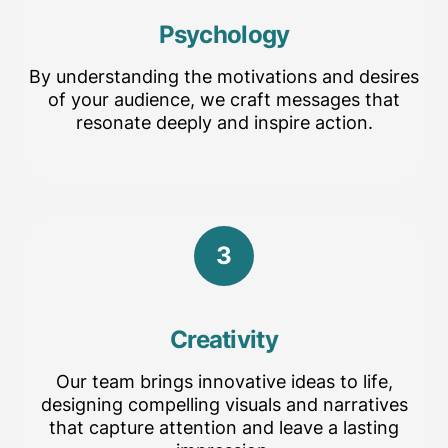
Psychology
By understanding the motivations and desires
of your audience, we craft messages that
resonate deeply and inspire action.
3
Creativity
Our team brings innovative ideas to life,
designing compelling visuals and narratives
that capture attention and leave a lasting