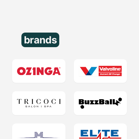
brands
that trust us