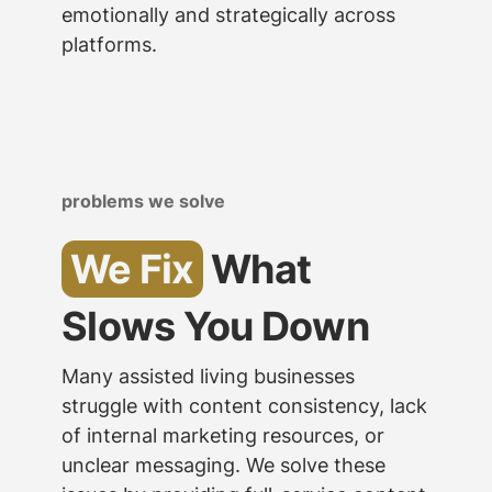
emotionally and strategically across
platforms.
problems we solve
We Fix
What
Slows You Down
Many assisted living businesses
struggle with content consistency, lack
of internal marketing resources, or
unclear messaging. We solve these