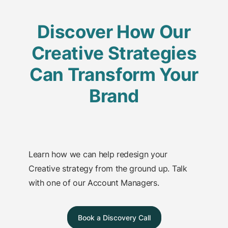
Discover How Our
Creative Strategies
Can Transform Your
Brand
Learn how we can help redesign your
Creative strategy from the ground up. Talk
with one of our Account Managers.
Book a Discovery Call