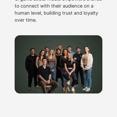
to connect with their audience on a
human level, building trust and loyalty
over time.