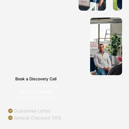
COMPANIES
IN PARK
RIDGE,
ILLINOIS
Helping you succeed in
a digital world.
Book a Discovery Call
See Case Studies
Guarantee Letter
Special Discount 50%