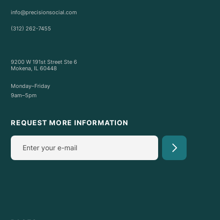
info@precisionsocial.com
(312) 262-7455
9200 W 191st Street Ste 6
Mokena, IL 60448
Monday–Friday
9am–5pm
REQUEST MORE INFORMATION