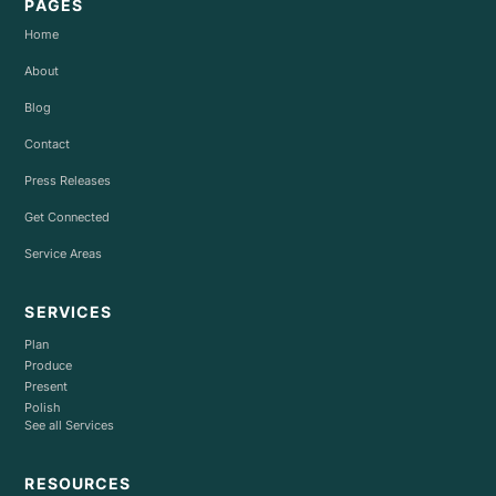
PAGES
Home
About
Blog
Contact
Press Releases
Get Connected
Service Areas
SERVICES
Plan
Produce
Present
Polish
See all Services
RESOURCES