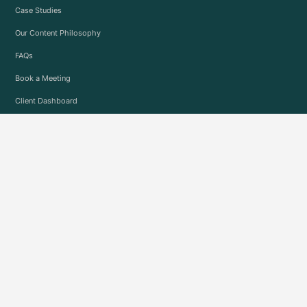
Case Studies
Our Content Philosophy
FAQs
Book a Meeting
Client Dashboard
INDUSTRIES
See all Industries
EMPLOYEE RESOURCES
Employment Opportunities
Operations Portal
© 2019-2026 Precision Social
Legal