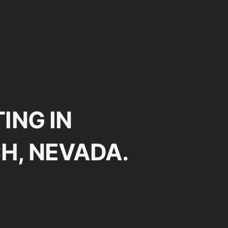
ING IN
H, NEVADA.
Plan
Pr