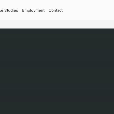
se Studies
Employment
Contact