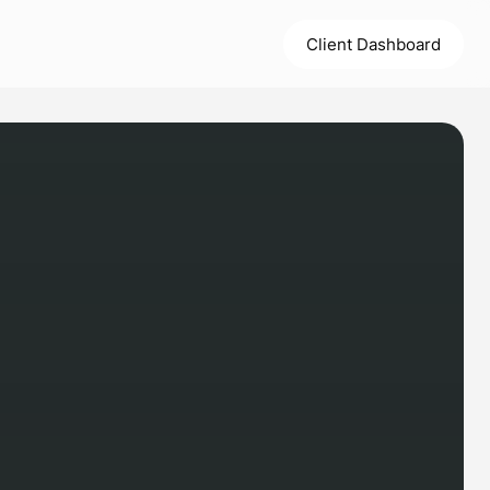
Client Dashboard