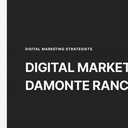
DIGITAL MARKETING STRATEGISTS
DIGITAL MARKET
DAMONTE RANC