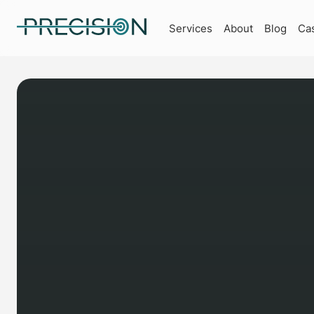
Services
About
Blog
Ca