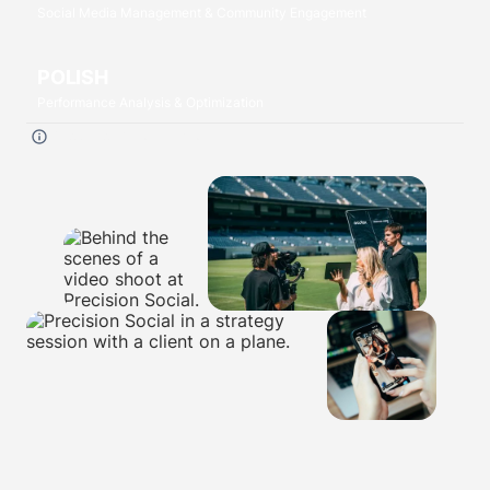
Social Media Management & Community Engagement
POLISH
Performance Analysis & Optimization
Click each
P
to read more.