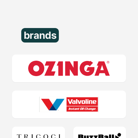
brands
that trust us