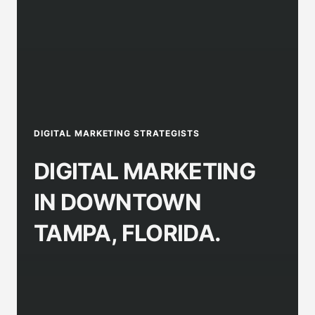
DIGITAL MARKETING STRATEGISTS
DIGITAL MARKETING
IN DOWNTOWN
TAMPA, FLORIDA.