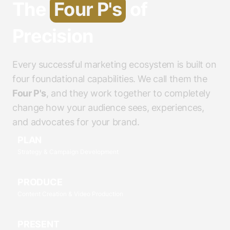
The
Four P's
of
Precision
Every successful marketing ecosystem is built on
four foundational capabilities. We call them the
Four P's
, and they work together to completely
change how your audience sees, experiences,
and advocates for your brand.
PLAN
Strategy & Campaign Development
PRODUCE
Content Creation & Video Production
PRESENT