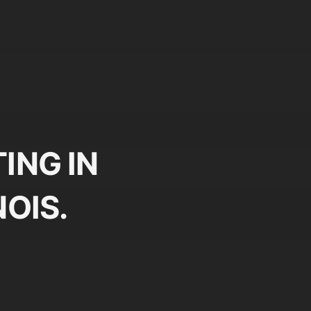
ING IN
NOIS.
Plan
Pr