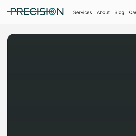
Services
About
Blog
Ca