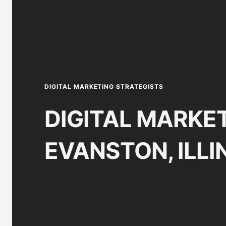
DIGITAL MARKETING STRATEGISTS
DIGITAL MARKET
EVANSTON, ILLI