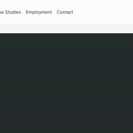
se Studies
Employment
Contact