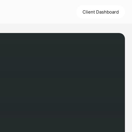
Client Dashboard