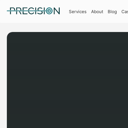
Services
About
Blog
Ca