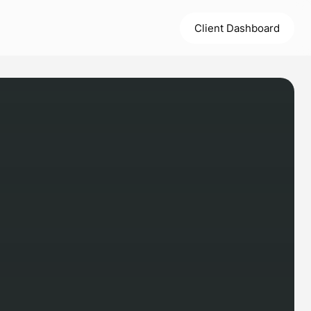
Client Dashboard