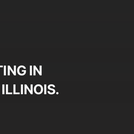
ING IN
ILLINOIS.
Plan
Pr