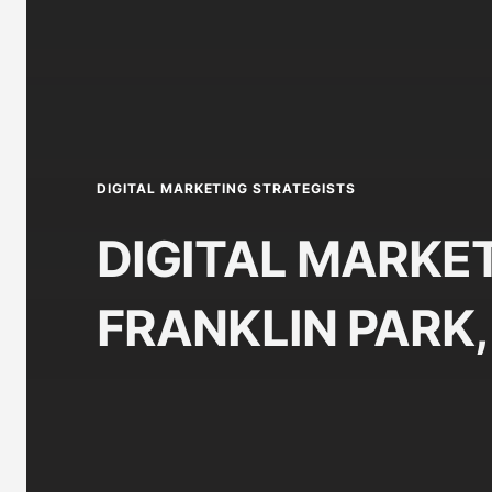
DIGITAL MARKETING STRATEGISTS
DIGITAL MARKET
FRANKLIN PARK, 