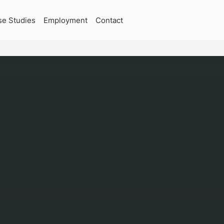
se Studies
Employment
Contact