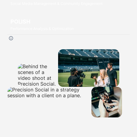
Social Media Management & Community Engagement
POLISH
Performance Analysis & Optimization
Click each
P
to read more.