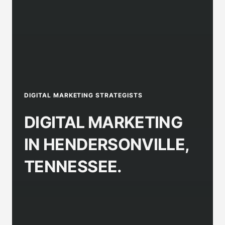
DIGITAL MARKETING STRATEGISTS
DIGITAL MARKETING
IN HENDERSONVILLE,
TENNESSEE.