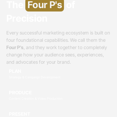
The
Four P's
of
Precision
Every successful marketing ecosystem is built on
four foundational capabilities. We call them the
Four P's
, and they work together to completely
change how your audience sees, experiences,
and advocates for your brand.
PLAN
Strategy & Campaign Development
PRODUCE
Content Creation & Video Production
PRESENT