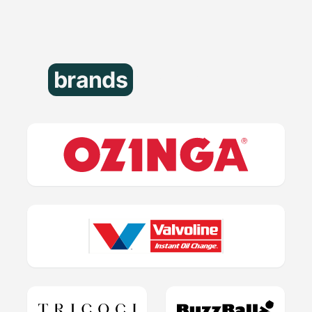
brands
that trust us