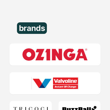
brands
that trust us