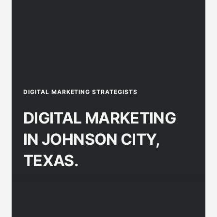
DIGITAL MARKETING STRATEGISTS
DIGITAL MARKETING
IN JOHNSON CITY,
TEXAS.