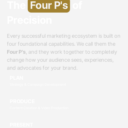
The
Four P's
of
Precision
Every successful marketing ecosystem is built on
four foundational capabilities. We call them the
Four P's
, and they work together to completely
change how your audience sees, experiences,
and advocates for your brand.
PLAN
Strategy & Campaign Development
PRODUCE
Content Creation & Video Production
PRESENT