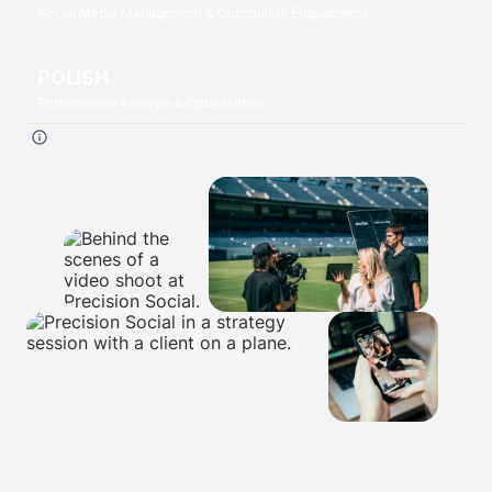
Social Media Management & Community Engagement
POLISH
Performance Analysis & Optimization
Click each
P
to read more.