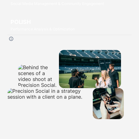
Social Media Management & Community Engagement
POLISH
Performance Analysis & Optimization
Click each
P
to read more.