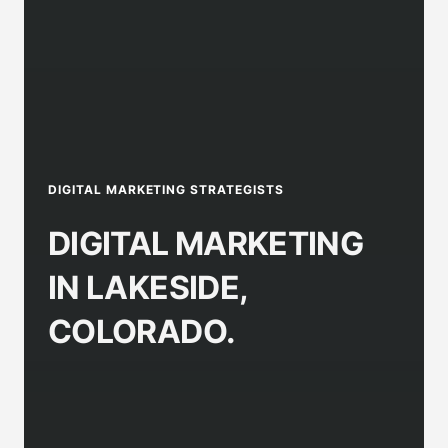
DIGITAL MARKETING STRATEGISTS
DIGITAL MARKETING
IN LAKESIDE,
COLORADO.