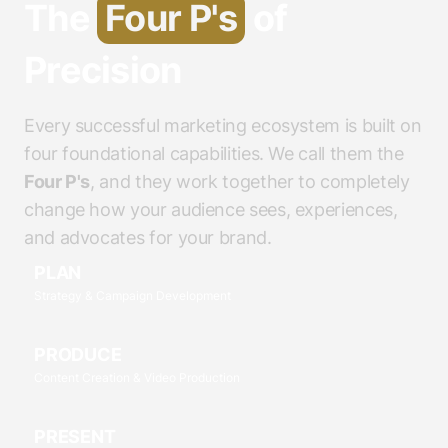
The
Four P's
of
Precision
Every successful marketing ecosystem is built on
four foundational capabilities. We call them the
Four P's
, and they work together to completely
change how your audience sees, experiences,
and advocates for your brand.
PLAN
Strategy & Campaign Development
PRODUCE
Content Creation & Video Production
PRESENT