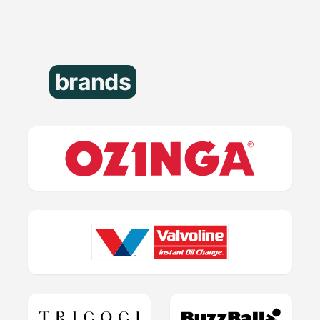
brands
that trust us