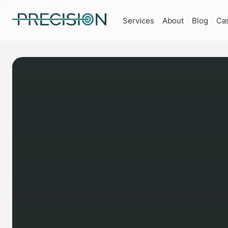
Services
About
Blog
Ca