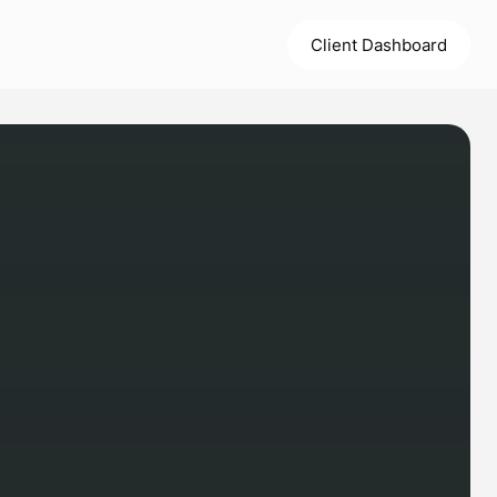
Client Dashboard