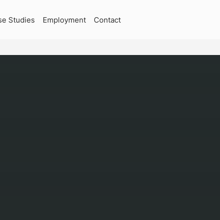
se Studies
Employment
Contact