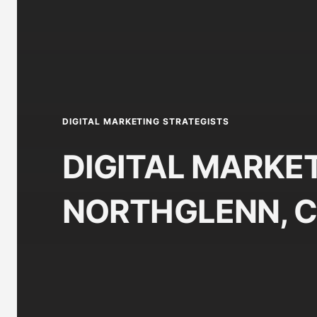
DIGITAL MARKETING STRATEGISTS
DIGITAL MARKET
NORTHGLENN, 