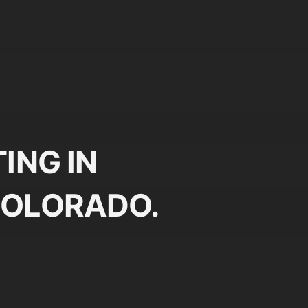
ING IN
COLORADO.
Plan
Pr