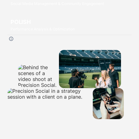
Social Media Management & Community Engagement
POLISH
Performance Analysis & Optimization
Click each
P
to read more.