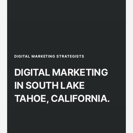
DIGITAL MARKETING STRATEGISTS
DIGITAL MARKETING
IN SOUTH LAKE
TAHOE, CALIFORNIA.