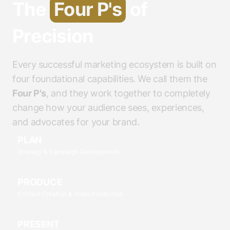
The
Four P's
of
Precision
Every successful marketing ecosystem is built on
four foundational capabilities. We call them the
Four P's
, and they work together to completely
change how your audience sees, experiences,
and advocates for your brand.
PLAN
Strategy & Campaign Development
PRODUCE
Content Creation & Video Production
PRESENT