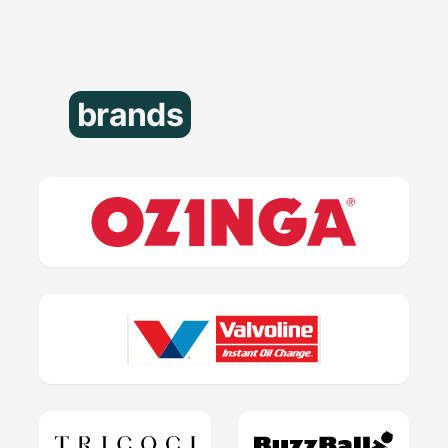
brands
that trust us