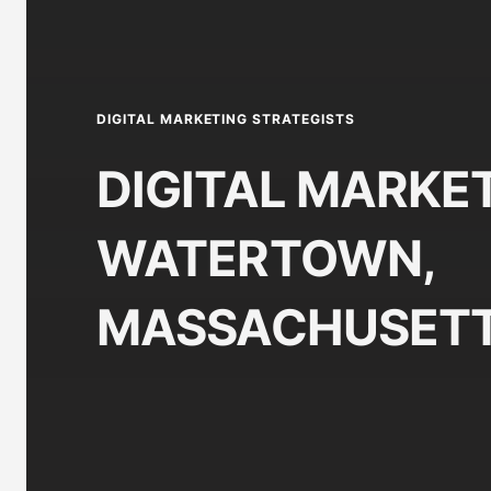
DIGITAL MARKETING STRATEGISTS
DIGITAL MARKET
WATERTOWN,
MASSACHUSETT