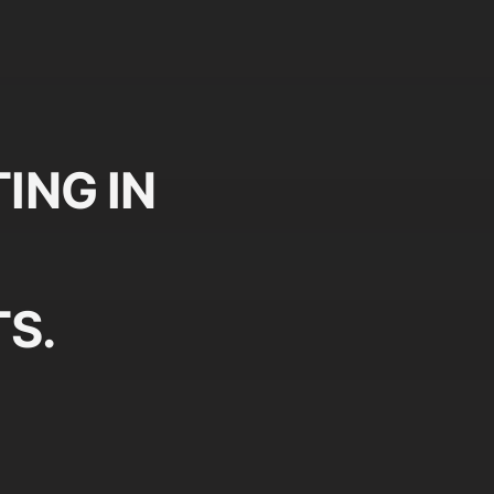
ING IN
S.
Plan
Pr