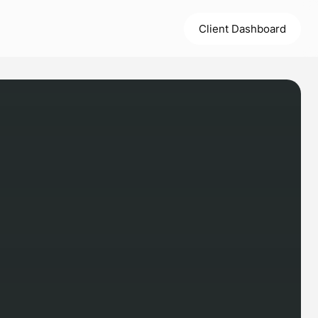
Client Dashboard