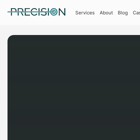
Services
About
Blog
Ca