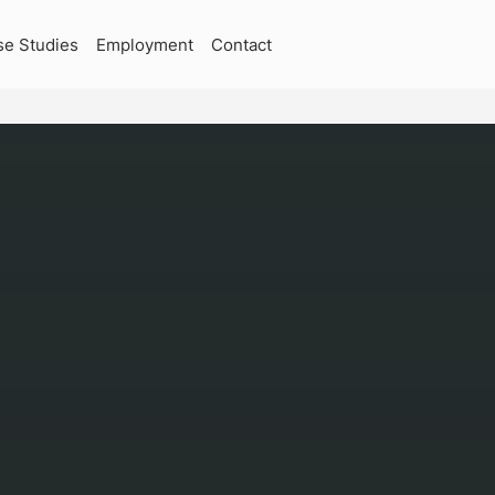
se Studies
Employment
Contact