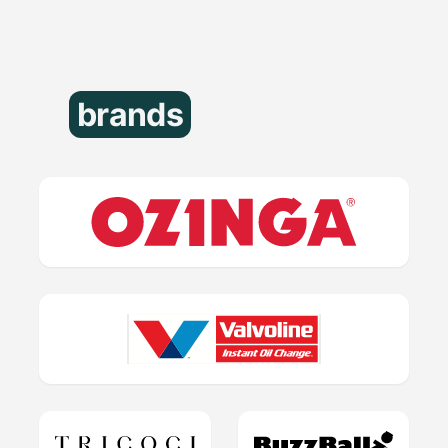
brands
that trust us