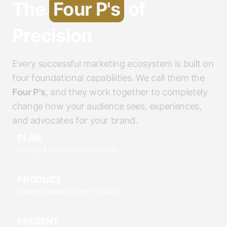
The
Four P's
of
Precision
Every successful marketing ecosystem is built on
four foundational capabilities. We call them the
Four P's
, and they work together to completely
change how your audience sees, experiences,
and advocates for your brand.
PLAN
Strategy & Campaign Development
PRODUCE
Content Creation & Video Production
PRESENT