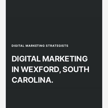
DIGITAL MARKETING STRATEGISTS
DIGITAL MARKETING
IN WEXFORD, SOUTH
CAROLINA.