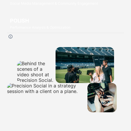
Social Media Management & Community Engagement
POLISH
Performance Analysis & Optimization
Click each
P
to read more.