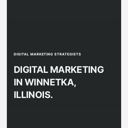
DIGITAL MARKETING STRATEGISTS
DIGITAL MARKETING
IN WINNETKA,
ILLINOIS.