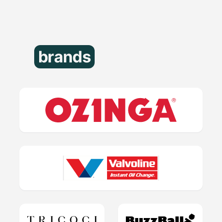
brands
that trust us