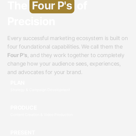
The
Four P's
of
Precision
Every successful marketing ecosystem is built on
four foundational capabilities. We call them the
Four P's
, and they work together to completely
change how your audience sees, experiences,
and advocates for your brand.
PLAN
Strategy & Campaign Development
PRODUCE
Content Creation & Video Production
PRESENT