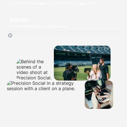
Social Media Management & Community Engagement
POLISH
Performance Analysis & Optimization
Click each
P
to read more.