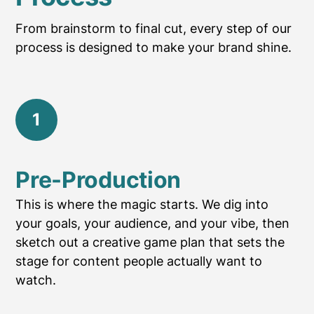
From brainstorm to final cut, every step of our
process is designed to make your brand shine.
1
Pre-Production
This is where the magic starts. We dig into
your goals, your audience, and your vibe, then
sketch out a creative game plan that sets the
stage for content people actually want to
watch.