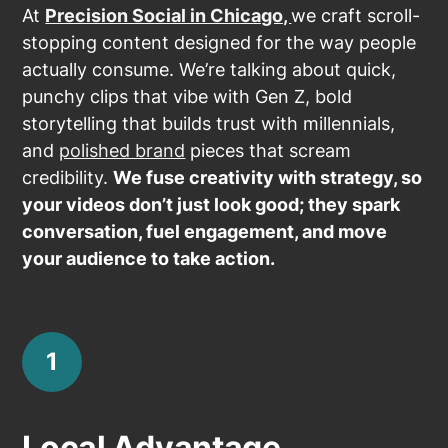
At
Precision Social in Chicago,
we craft scroll-
stopping content designed for the way people
actually consume. We’re talking about quick,
punchy clips that vibe with Gen Z, bold
storytelling that builds trust with millennials,
and
polished brand
pieces that scream
credibility.
We fuse creativity with strategy, so
your videos don’t just look good; they spark
conversation, fuel engagement, and move
your audience to take action.
1
Local Advantage