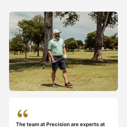
The team at Precision are experts at