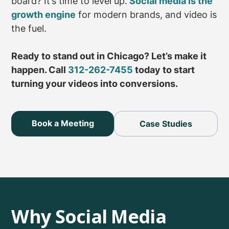
board? It’s time to level up.
Social media is the
growth engine
for modern brands, and video is
the fuel.
Ready to stand out in Chicago? Let’s make it
happen. Call
312-262-7455
today to start
turning your videos into conversions.
Book a Meeting
Case Studies
Why Social Media