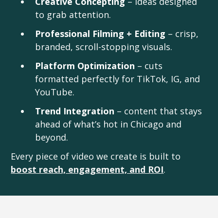
Creative Concepting
– ideas designed
to grab attention.
Professional Filming + Editing
– crisp,
branded, scroll-stopping visuals.
Platform Optimization
– cuts
formatted perfectly for TikTok, IG, and
YouTube.
Trend Integration
– content that stays
ahead of what’s hot in Chicago and
beyond.
Every piece of video we create is built to
boost reach, engagement, and ROI
.