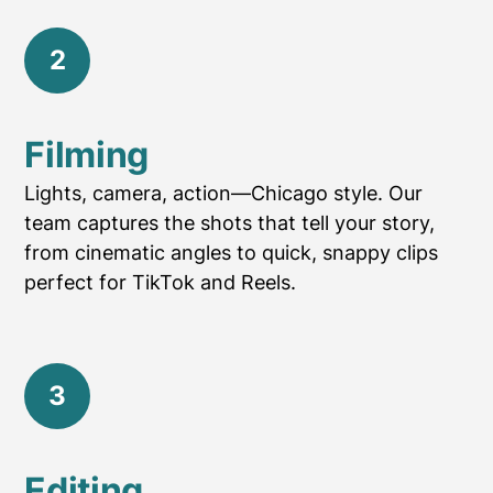
2
Filming
Lights, camera, action—Chicago style. Our
team captures the shots that tell your story,
from cinematic angles to quick, snappy clips
perfect for TikTok and Reels.
3
Editing