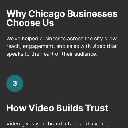
Why Chicago Businesses
Choose Us
We’ve helped businesses across the city grow
reach, engagement, and sales with video that
speaks to the heart of their audience.
3
How Video Builds Trust
Video gives your brand a face and a voice,