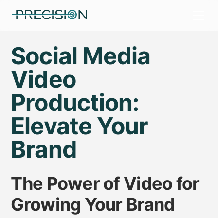
Social Media
Video
Production:
Elevate Your
Brand
The Power of Video for
Growing Your Brand