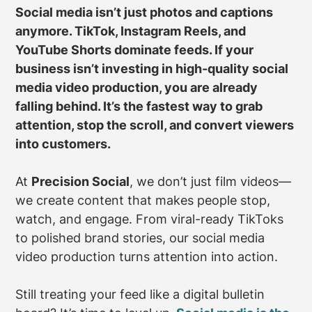
Social media isn’t just photos and captions
anymore. TikTok, Instagram Reels, and
YouTube Shorts dominate feeds. If your
business isn’t investing in high-quality social
media video production, you are already
falling behind. It’s the fastest way to grab
attention, stop the scroll, and convert viewers
into customers.
At
Precision Social
, we don’t just film videos—
we create content that makes people stop,
watch, and engage. From viral-ready TikToks
to polished brand stories, our social media
video production turns attention into action.
Still treating your feed like a digital bulletin