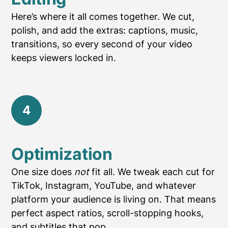
Here’s where it all comes together. We cut,
polish, and add the extras: captions, music,
transitions, so every second of your video
keeps viewers locked in.
4
Optimization
One size does
not
fit all. We tweak each cut for
TikTok, Instagram, YouTube, and whatever
platform your audience is living on. That means
perfect aspect ratios, scroll-stopping hooks,
and subtitles that pop.