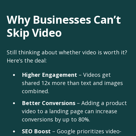
Why Businesses Can’t
Skip Video
Still thinking about whether video is worth it?
Here’s the deal:
Higher Engagement
– Videos get
shared 12x more than text and images
combined.
Better Conversions
– Adding a product
video to a landing page can increase
conversions by up to 80%.
SEO Boost
– Google prioritizes video-