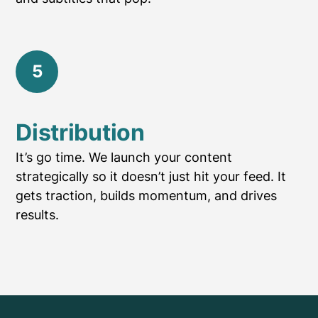
5
Distribution
It’s go time. We launch your content
strategically so it doesn’t just hit your feed. It
gets traction, builds momentum, and drives
results.