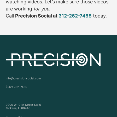
watching videos. Let’s make sure those videos
are working
for you
.
Call
Precision Social at
312-262-7455
today.
info@precisionsocial.com
(312) 262-7455
9200 W 191st Street Ste 6
Mokena, IL 60448