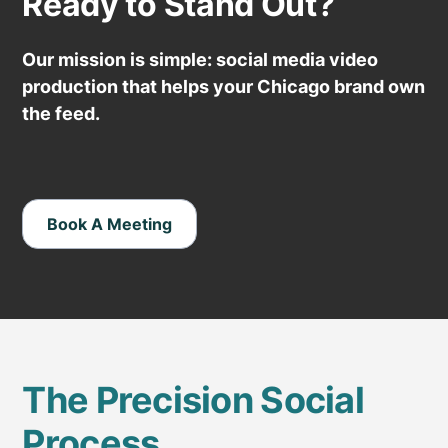
Ready to Stand Out?
Our mission is simple: social media video
production that helps your Chicago brand own
the feed.
Book A Meeting
The Precision Social
Process