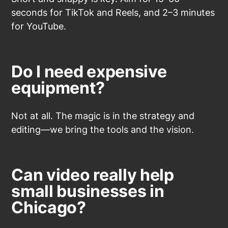
seconds for TikTok and Reels, and 2–3 minutes
for YouTube.
Do I need expensive
equipment?
Not at all. The magic is in the strategy and
editing—we bring the tools and the vision.
Can video really help
small businesses in
Chicago?