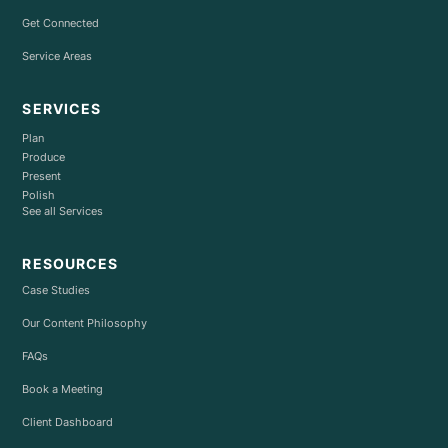
Get Connected
Service Areas
SERVICES
Plan
Produce
Present
Polish
See all Services
RESOURCES
Case Studies
Our Content Philosophy
FAQs
Book a Meeting
Client Dashboard