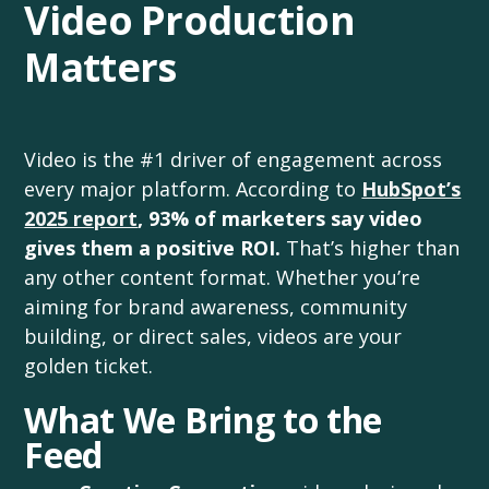
Video Production
Matters
Video is the #1 driver of engagement across
every major platform. According to
HubSpot’s
2025 report
,
93% of marketers say video
gives them a positive ROI.
That’s higher than
any other content format. Whether you’re
aiming for brand awareness, community
building, or direct sales, videos are your
golden ticket.
What We Bring to the
Feed