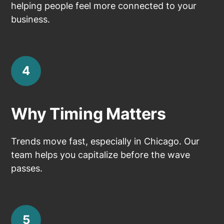
helping people feel more connected to your
business.
4
Why Timing Matters
Trends move fast, especially in Chicago. Our
team helps you capitalize before the wave
passes.
5