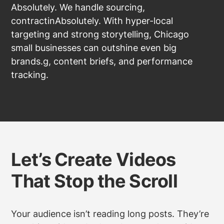
Absolutely. We handle sourcing,
contractinAbsolutely. With hyper-local
targeting and strong storytelling, Chicago
small businesses can outshine even big
brands.g, content briefs, and performance
tracking.
Let’s Create Videos
That Stop the Scroll
Your audience isn’t reading long posts. They’re