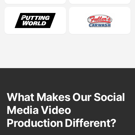
What Makes Our Social
Media Video
Production Different?