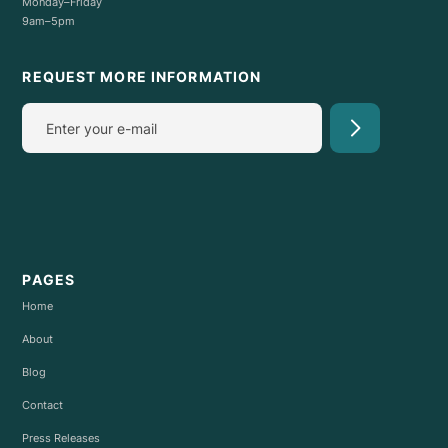
Monday–Friday
9am–5pm
REQUEST MORE INFORMATION
PAGES
Home
About
Blog
Contact
Press Releases