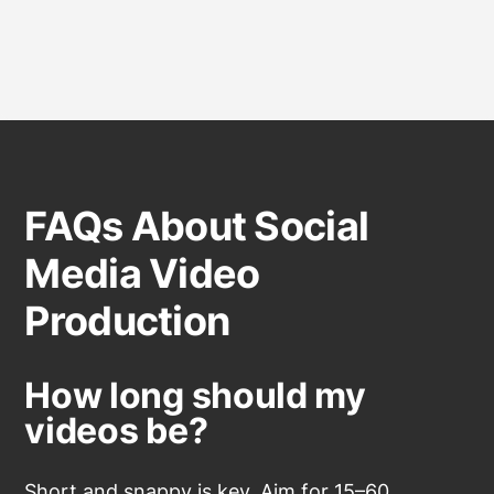
FAQs About Social
Media Video
Production
How long should my
videos be?
Short and snappy is key. Aim for 15–60