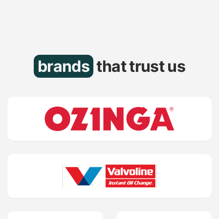
brands
that trust us