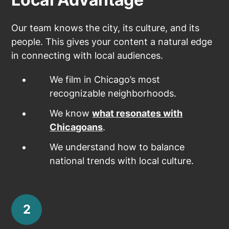
Our team knows the city, its culture, and its
people. This gives your content a natural edge
in connecting with local audiences.
We film in Chicago’s most
recognizable neighborhoods.
We know
what resonates with
Chicagoans
.
We understand how to balance
national trends with local culture.
2