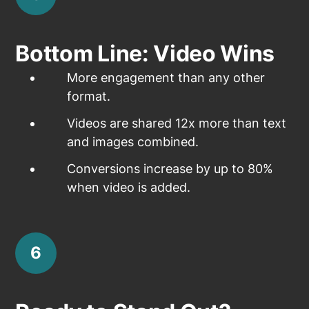
Bottom Line: Video Wins
More engagement than any other
format.
Videos are shared 12x more than text
and images combined.
Conversions increase by up to 80%
when video is added.
6