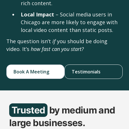
rich content.
Local Impact
– Social media users in
Chicago are more likely to engage with
local video content than static posts.
The question isn’t
if
you should be doing
video. It’s
how fast can you start?
Book A Meeting
Testimonials
Trusted
by medium and
large businesses.