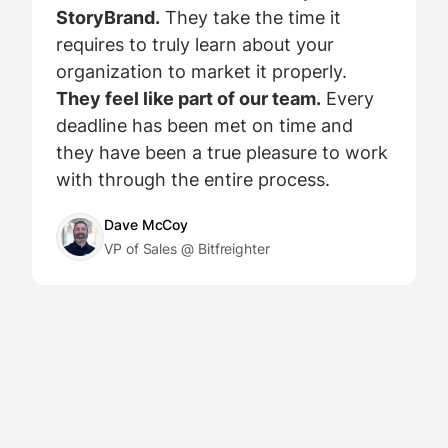
StoryBrand.
They take the time it
requires to truly learn about your
organization to market it properly.
They feel like part of our team.
Every
deadline has been met on time and
they have been a true pleasure to work
with through the entire process.
Dave McCoy
VP of Sales @ Bitfreighter