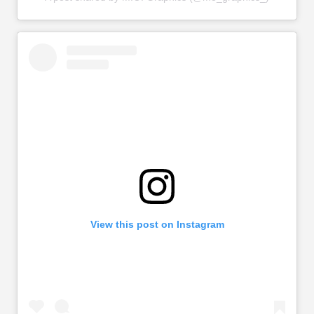
View this post on Instagram