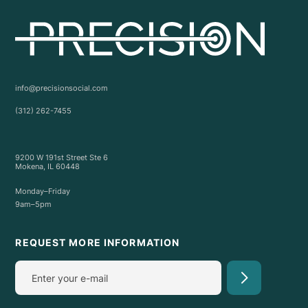
info@precisionsocial.com
(312) 262-7455
9200 W 191st Street Ste 6
Mokena, IL 60448
Monday–Friday
9am–5pm
REQUEST MORE INFORMATION