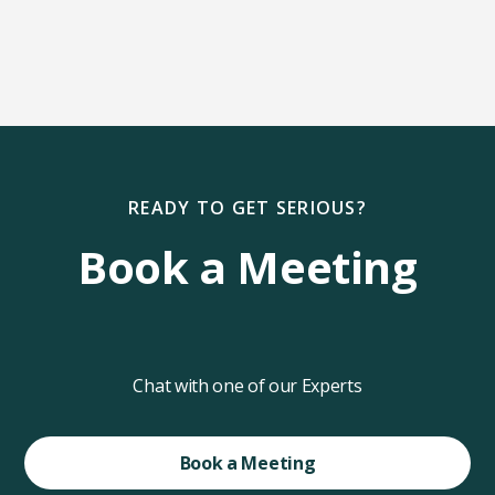
READY TO GET SERIOUS?
Book a Meeting
Chat with one of our Experts
Book a Meeting