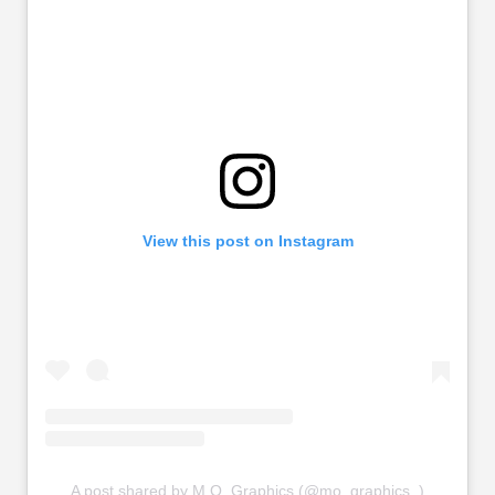
View this post on Instagram
A post shared by M.O. Graphics (@mo_graphics_)