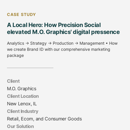
CASE STUDY
A Local Hero: How Precision Social
elevated M.O. Graphics' digital pressence
Analytics → Strategy → Production → Management • How
we create Brand ID with our comprehensive marketing
package
Client
M.O. Graphics
Client Location
New Lenox, IL
Client Industry
Retail, Ecom, and Consumer Goods
Our Solution