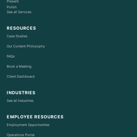
Present
Polish
See all Services
RESOURCES
Case Studies
Our Content Philosophy
FAQs
Book a Meeting
Client Dashboard
INDUSTRIES
See all Industries
EMPLOYEE RESOURCES
Employment Opportunities
Operations Portal