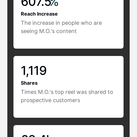
607.5
%
Reach Increase
The increase in people who are
seeing M.O.'s content
1,119
Shares
Times M.O.'s top reel was shared to
prospective customers