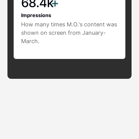
68.4k
+
Impressions
How many times M.O.'s content was
shown on screen from January-
March.