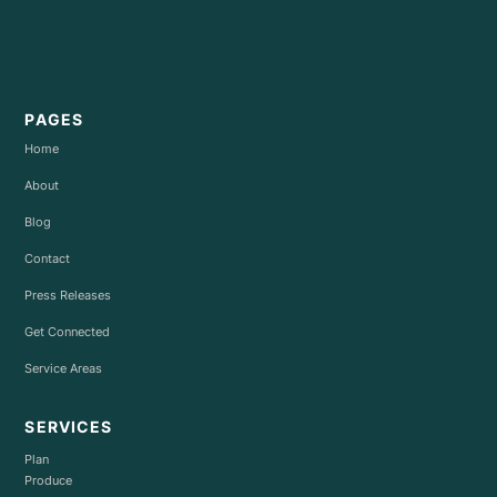
PAGES
Home
About
Blog
Contact
Press Releases
Get Connected
Service Areas
SERVICES
Plan
Produce