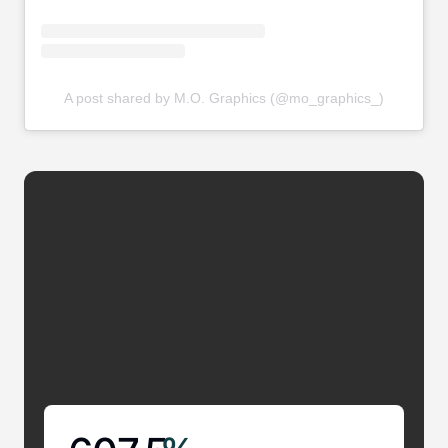
A post shared by M.O. Graphics (@mo_graphics_)