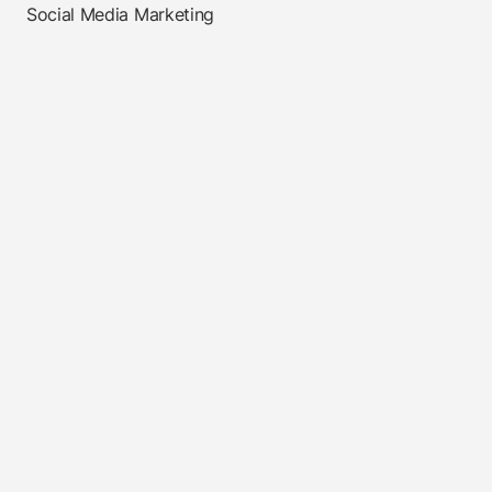
Social Media Marketing